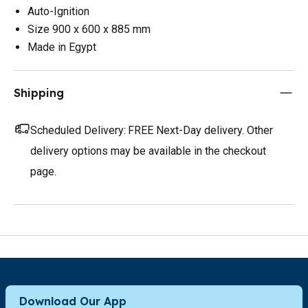
Auto-Ignition
Size 900 x 600 x 885 mm
Made in Egypt
Shipping
Scheduled Delivery:
FREE Next-Day delivery. Other
delivery options may be available in the checkout
page.
Download Our App