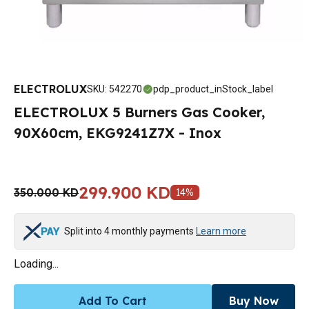
ELECTROLUX
SKU
:
542270
pdp_product_inStock_label
ELECTROLUX 5 Burners Gas Cooker,
90X60cm, EKG9241Z7X - Inox
299.900 KD
350.000 KD
14
%
Split into 4 monthly payments
Learn more
Loading...
Add To Cart
Buy Now