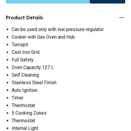
Product Details
Can be used only with low pressure regulator
Cooker with Gas Oven and Hob
Turnspit
Cast Iron Grid
Full Safety
Oven Capacity 127 L
Self Cleaning
Stainless Steel Finish
Auto Ignition
Timer
Thermostat
5 Cooking Zones
Thermostat
Internal Light