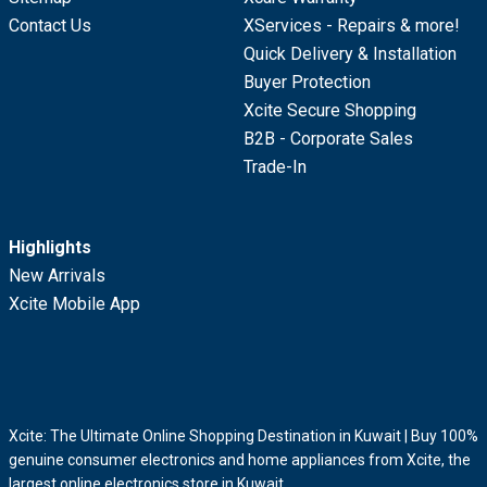
Contact Us
XServices - Repairs & more!
Quick Delivery & Installation
Buyer Protection
Xcite Secure Shopping
B2B - Corporate Sales
Trade-In
Highlights
New Arrivals
Xcite Mobile App
Xcite: The Ultimate Online Shopping Destination in Kuwait | Buy 100%
genuine consumer electronics and home appliances from Xcite, the
largest online electronics store in Kuwait.