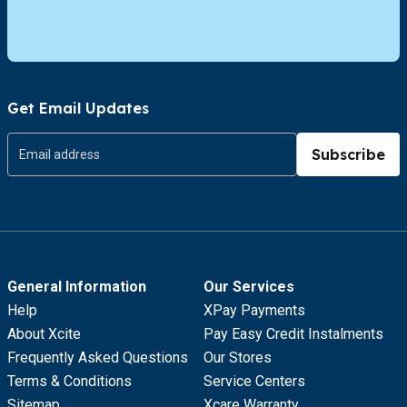
Get Email Updates
Subscribe
General Information
Our Services
Help
XPay Payments
About Xcite
Pay Easy Credit Instalments
Frequently Asked Questions
Our Stores
Terms & Conditions
Service Centers
Sitemap
Xcare Warranty