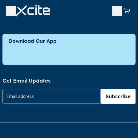
Download Our App
Get Email Updates
Subscribe