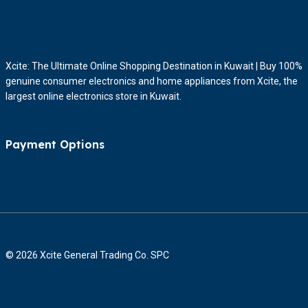
Xcite: The Ultimate Online Shopping Destination in Kuwait | Buy 100%
genuine consumer electronics and home appliances from Xcite, the
largest online electronics store in Kuwait.
Payment Options
© 2026 Xcite General Trading Co. SPC