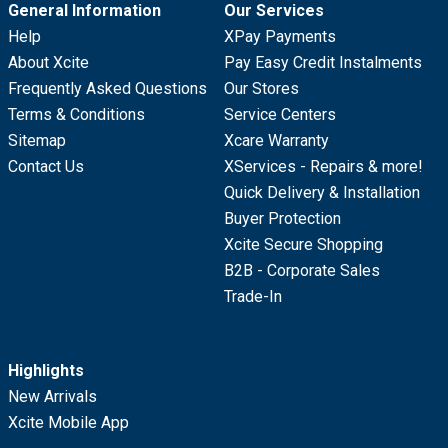
General Information
Our Services
Help
XPay Payments
About Xcite
Pay Easy Credit Instalments
Frequently Asked Questions
Our Stores
Terms & Conditions
Service Centers
Sitemap
Xcare Warranty
Contact Us
XServices - Repairs & more!
Quick Delivery & Installation
Buyer Protection
Xcite Secure Shopping
B2B - Corporate Sales
Trade-In
Highlights
New Arrivals
Xcite Mobile App