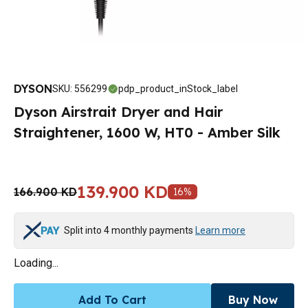
DYSON
SKU
:
556299
pdp_product_inStock_label
Dyson Airstrait Dryer and Hair
Straightener, 1600 W, HT0 - Amber Silk
139.900 KD
166.900 KD
16
%
Split into 4 monthly payments
Learn more
Loading...
Add To Cart
Buy Now