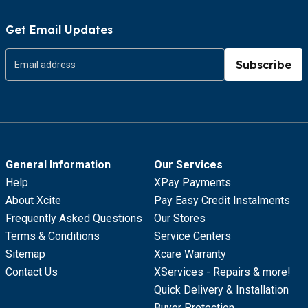
Get Email Updates
Subscribe
General Information
Our Services
Help
XPay Payments
About Xcite
Pay Easy Credit Instalments
Frequently Asked Questions
Our Stores
Terms & Conditions
Service Centers
Sitemap
Xcare Warranty
Contact Us
XServices - Repairs & more!
Quick Delivery & Installation
Buyer Protection