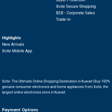
Xcite Secure Shopping
B2B - Corporate Sales
Trade-In
Highlights
New Arrivals
Xcite Mobile App
Xcite: The Ultimate Online Shopping Destination in Kuwait | Buy 100%
genuine consumer electronics and home appliances from Xcite, the
largest online electronics store in Kuwait.
Payment Options