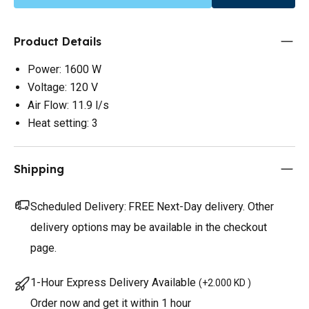
Product Details
Power: 1600 W
Voltage: 120 V
Air Flow: 11.9 l/s
Heat setting: 3
Shipping
Scheduled Delivery:
FREE Next-Day delivery. Other
delivery options may be available in the checkout
page.
1-Hour Express Delivery Available
(
+2.000 KD
)
Order now and get it within 1 hour