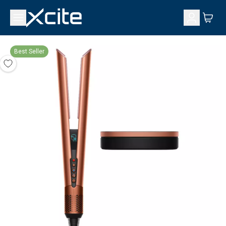
Best Seller