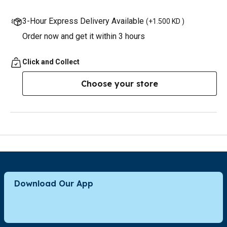
3-Hour Express Delivery Available
(
+1.500 KD
)
Order now and get it within 3 hours
Click and Collect
Choose your store
Download Our App