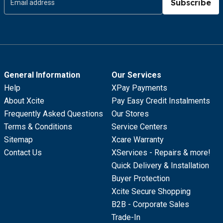
Subscribe
General Information
Our Services
Help
XPay Payments
About Xcite
Pay Easy Credit Instalments
Frequently Asked Questions
Our Stores
Terms & Conditions
Service Centers
Sitemap
Xcare Warranty
Contact Us
XServices - Repairs & more!
Quick Delivery & Installation
Buyer Protection
Xcite Secure Shopping
B2B - Corporate Sales
Trade-In