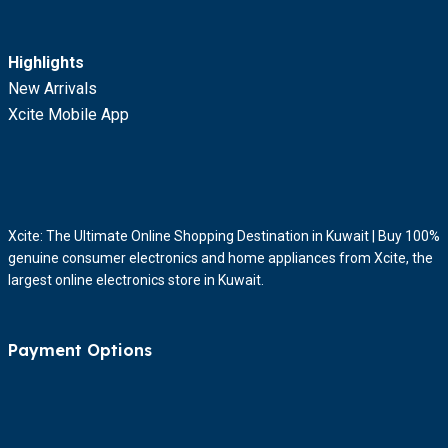
Highlights
New Arrivals
Xcite Mobile App
Xcite: The Ultimate Online Shopping Destination in Kuwait | Buy 100%
genuine consumer electronics and home appliances from Xcite, the
largest online electronics store in Kuwait.
Payment Options