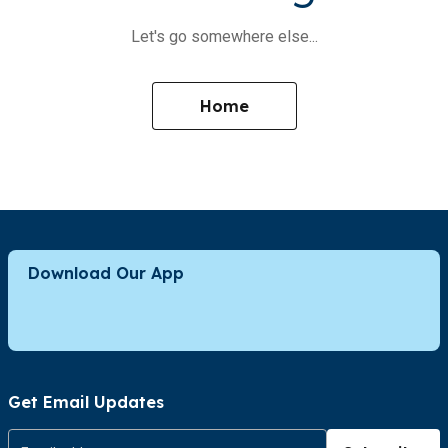
Let's go somewhere else...
Home
Download Our App
Get Email Updates