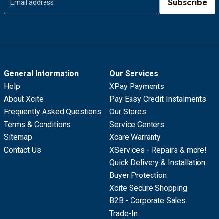
Subscribe
General Information
Our Services
Help
XPay Payments
About Xcite
Pay Easy Credit Instalments
Frequently Asked Questions
Our Stores
Terms & Conditions
Service Centers
Sitemap
Xcare Warranty
Contact Us
XServices - Repairs & more!
Quick Delivery & Installation
Buyer Protection
Xcite Secure Shopping
B2B - Corporate Sales
Trade-In