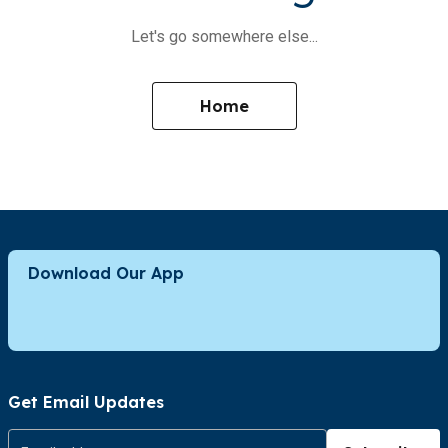
Let's go somewhere else...
Home
Download Our App
Get Email Updates