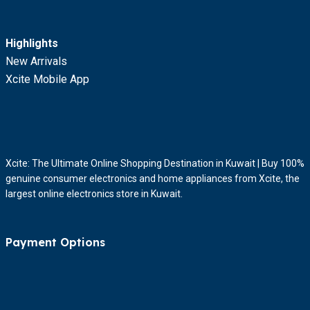
Highlights
New Arrivals
Xcite Mobile App
Xcite: The Ultimate Online Shopping Destination in Kuwait | Buy 100%
genuine consumer electronics and home appliances from Xcite, the
largest online electronics store in Kuwait.
Payment Options