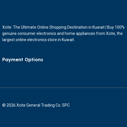
Xcite: The Ultimate Online Shopping Destination in Kuwait | Buy 100%
genuine consumer electronics and home appliances from Xcite, the
largest online electronics store in Kuwait.
Payment Options
© 2026 Xcite General Trading Co. SPC