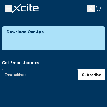
Download Our App
Get Email Updates
Subscribe