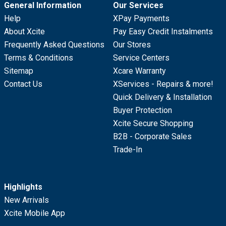
General Information
Our Services
Help
XPay Payments
About Xcite
Pay Easy Credit Instalments
Frequently Asked Questions
Our Stores
Terms & Conditions
Service Centers
Sitemap
Xcare Warranty
Contact Us
XServices - Repairs & more!
Quick Delivery & Installation
Buyer Protection
Xcite Secure Shopping
B2B - Corporate Sales
Trade-In
Highlights
New Arrivals
Xcite Mobile App