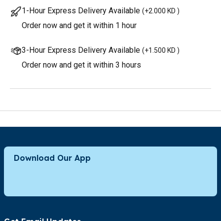
1-Hour Express Delivery Available
(
+2.000 KD
)
Order now and get it within 1 hour
3-Hour Express Delivery Available
(
+1.500 KD
)
Order now and get it within 3 hours
Download Our App