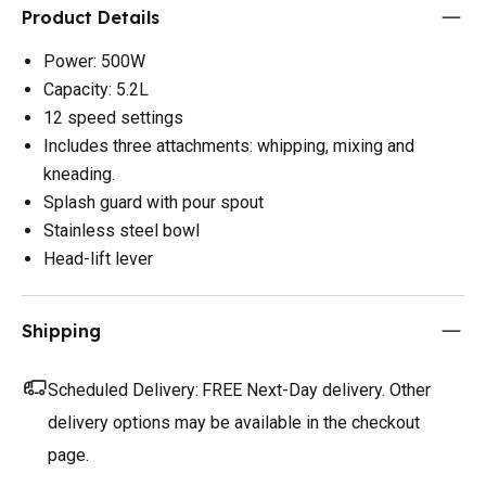
Product Details
Power: 500W
Capacity: 5.2L
12 speed settings
Includes three attachments: whipping, mixing and
kneading.
Splash guard with pour spout
Stainless steel bowl
Head-lift lever
Shipping
Scheduled Delivery:
FREE Next-Day delivery. Other
delivery options may be available in the checkout
page.