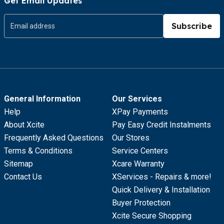
Get Email Updates
Subscribe
General Information
Our Services
Help
XPay Payments
About Xcite
Pay Easy Credit Instalments
Frequently Asked Questions
Our Stores
Terms & Conditions
Service Centers
Sitemap
Xcare Warranty
Contact Us
XServices - Repairs & more!
Quick Delivery & Installation
Buyer Protection
Xcite Secure Shopping