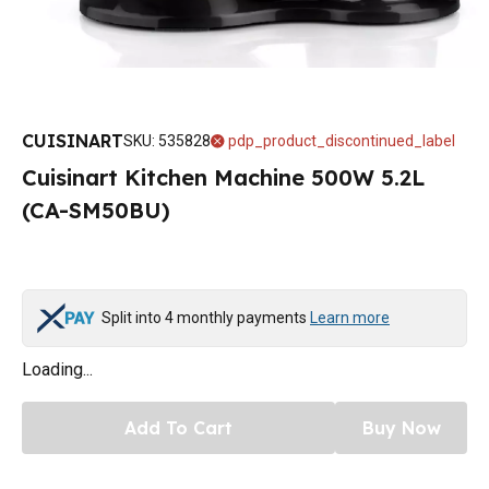
CUISINART
SKU
:
535828
pdp_product_discontinued_label
Cuisinart Kitchen Machine 500W 5.2L
(CA-SM50BU)
Split into 4 monthly payments
Learn more
Loading...
Add To Cart
Buy Now