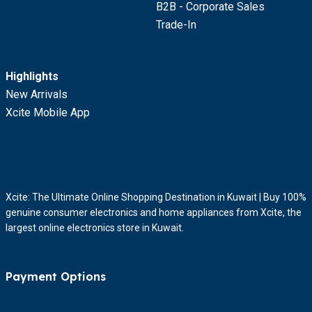
B2B - Corporate Sales
Trade-In
Highlights
New Arrivals
Xcite Mobile App
Xcite: The Ultimate Online Shopping Destination in Kuwait | Buy 100%
genuine consumer electronics and home appliances from Xcite, the
largest online electronics store in Kuwait.
Payment Options