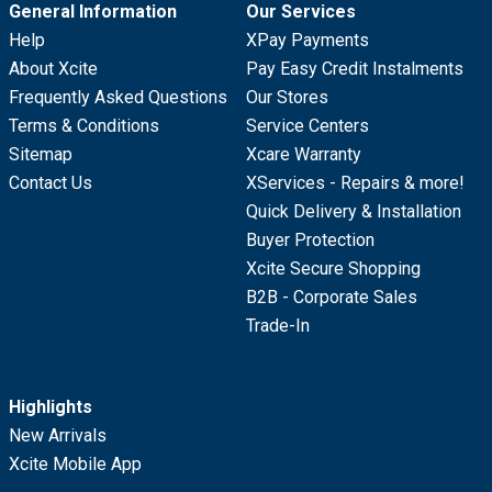
General Information
Our Services
Help
XPay Payments
About Xcite
Pay Easy Credit Instalments
Frequently Asked Questions
Our Stores
Terms & Conditions
Service Centers
Sitemap
Xcare Warranty
Contact Us
XServices - Repairs & more!
Quick Delivery & Installation
Buyer Protection
Xcite Secure Shopping
B2B - Corporate Sales
Trade-In
Highlights
New Arrivals
Xcite Mobile App