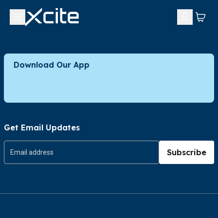
Download Our App
Get Email Updates
Subscribe