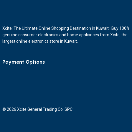
Xcite: The Ultimate Online Shopping Destination in Kuwait | Buy 100%
genuine consumer electronics and home appliances from Xcite, the
largest online electronics store in Kuwait.
Payment Options
© 2026 Xcite General Trading Co. SPC