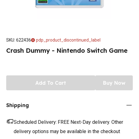
SKU
:
622436
pdp_product_discontinued_label
Crash Dummy - Nintendo Switch Game
Add To Cart
Buy Now
Shipping
Scheduled Delivery:
FREE Next-Day delivery. Other
delivery options may be available in the checkout