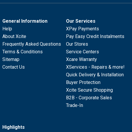
General Information
Our Services
Help
XPay Payments
About Xcite
Pay Easy Credit Instalments
Frequently Asked Questions
Our Stores
Terms & Conditions
Service Centers
Sitemap
Xcare Warranty
Contact Us
XServices - Repairs & more!
Quick Delivery & Installation
Buyer Protection
Xcite Secure Shopping
B2B - Corporate Sales
Trade-In
Highlights