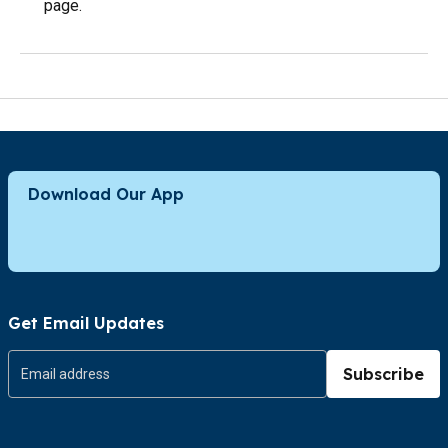
page.
Download Our App
Get Email Updates
Subscribe