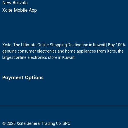
New Arrivals
Xcite Mobile App
Xcite: The Ultimate Online Shopping Destination in Kuwait | Buy 100%
genuine consumer electronics and home appliances from Xcite, the
largest online electronics store in Kuwait.
Payment Options
© 2026 Xcite General Trading Co. SPC