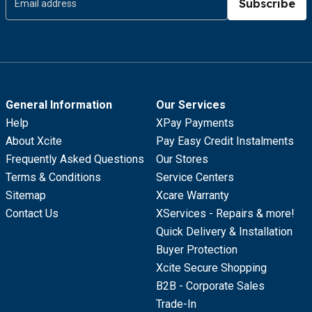
Subscribe
General Information
Our Services
Help
XPay Payments
About Xcite
Pay Easy Credit Instalments
Frequently Asked Questions
Our Stores
Terms & Conditions
Service Centers
Sitemap
Xcare Warranty
Contact Us
XServices - Repairs & more!
Quick Delivery & Installation
Buyer Protection
Xcite Secure Shopping
B2B - Corporate Sales
Trade-In