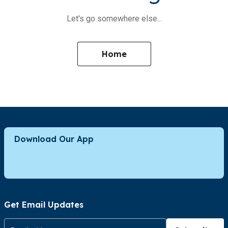
Let's go somewhere else...
Home
Download Our App
Get Email Updates