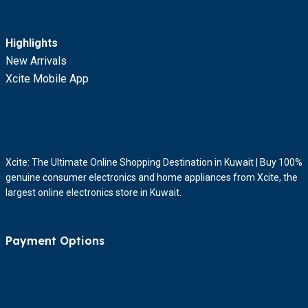
Highlights
New Arrivals
Xcite Mobile App
Xcite: The Ultimate Online Shopping Destination in Kuwait | Buy 100%
genuine consumer electronics and home appliances from Xcite, the
largest online electronics store in Kuwait.
Payment Options