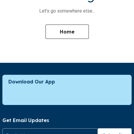
Let's go somewhere else...
Home
Download Our App
Get Email Updates