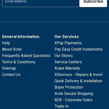
Subscribe
General Information
Our Services
Help
XPay Payments
About Xcite
Pay Easy Credit Instalments
Frequently Asked Questions
Our Stores
Terms & Conditions
Service Centers
Sitemap
Xcare Warranty
Contact Us
XServices - Repairs & more!
Quick Delivery & Installation
Buyer Protection
Xcite Secure Shopping
B2B - Corporate Sales
Trade-In