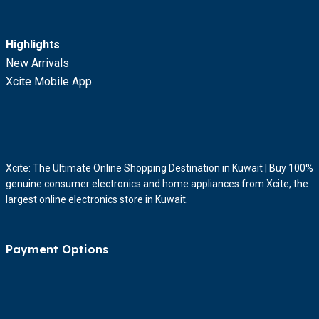
Highlights
New Arrivals
Xcite Mobile App
Xcite: The Ultimate Online Shopping Destination in Kuwait | Buy 100%
genuine consumer electronics and home appliances from Xcite, the
largest online electronics store in Kuwait.
Payment Options