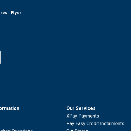
ores
Flyer
formation
Our Services
XPay Payments
Pay Easy Credit Instalments