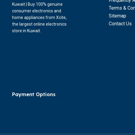
Frequently 
Kuwait | Buy 100% genuine
Terms & Con
consumer electronics and
Sitemap
home appliances from Xcite,
Contact Us
the largest online electronics
store in Kuwait.
Payment Options