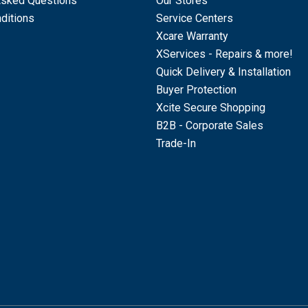
Asked Questions
Our Stores
ditions
Service Centers
Xcare Warranty
XServices - Repairs & more!
Quick Delivery & Installation
Buyer Protection
Xcite Secure Shopping
B2B - Corporate Sales
Trade-In