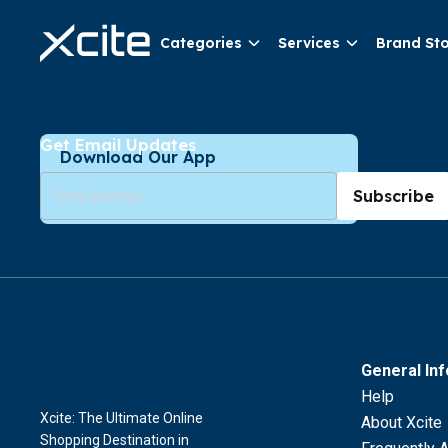
Categories
Services
Brand St
Get Email Updates
Download Our App
Subscribe
General In
Help
Xcite: The Ultimate Online
About Xcite
Shopping Destination in