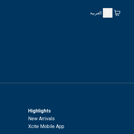
العربية
Highlights
New Arrivals
Xcite Mobile App