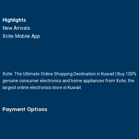
Highlights
New Arrivals
Xcite Mobile App
Xcite: The Ultimate Online Shopping Destination in Kuwait | Buy 100%
genuine consumer electronics and home appliances from Xcite, the
largest online electronics store in Kuwait.
Payment Options