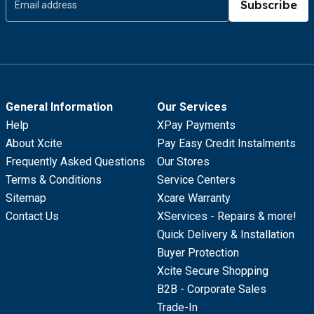
Subscribe
General Information
Our Services
Help
XPay Payments
About Xcite
Pay Easy Credit Instalments
Frequently Asked Questions
Our Stores
Terms & Conditions
Service Centers
Sitemap
Xcare Warranty
Contact Us
XServices - Repairs & more!
Quick Delivery & Installation
Buyer Protection
Xcite Secure Shopping
B2B - Corporate Sales
Trade-In