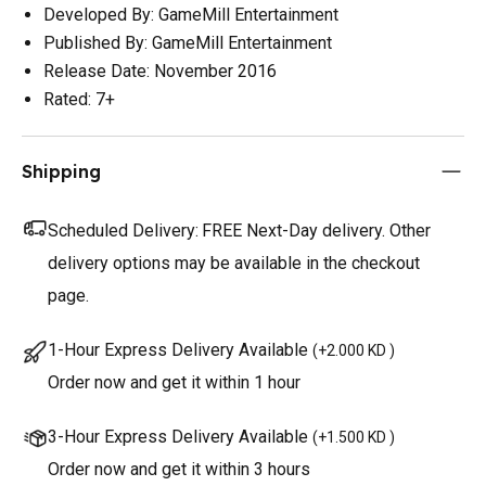
Developed By: GameMill Entertainment
Published By: GameMill Entertainment
Release Date: November 2016
Rated: 7+
Shipping
Scheduled Delivery:
FREE Next-Day delivery. Other
delivery options may be available in the checkout
page.
1-Hour Express Delivery Available
(
+2.000 KD
)
Order now and get it within 1 hour
3-Hour Express Delivery Available
(
+1.500 KD
)
Order now and get it within 3 hours