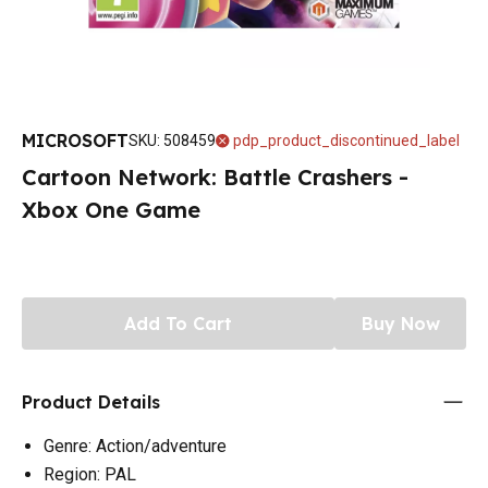
MICROSOFT
SKU
:
508459
pdp_product_discontinued_label
Cartoon Network: Battle Crashers -
Xbox One Game
Add To Cart
Buy Now
Product Details
Genre: Action/adventure
Region: PAL