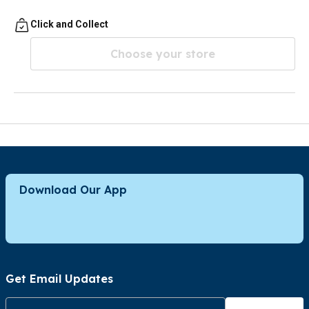
Click and Collect
Choose your store
Download Our App
Get Email Updates