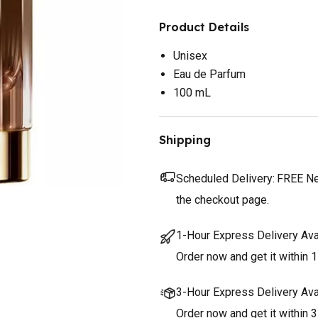
Product Details
Unisex
Eau de Parfum
100 mL
Shipping
Scheduled Delivery:
FREE Nex
the checkout page.
1-Hour Express Delivery Ava
Order now and get it within 1
3-Hour Express Delivery Ava
Order now and get it within 