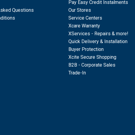
Pay Easy Credit Instalments
Asked Questions
Our Stores
ditions
Service Centers
Xcare Warranty
XServices - Repairs & more!
Quick Delivery & Installation
Buyer Protection
Xcite Secure Shopping
B2B - Corporate Sales
Trade-In