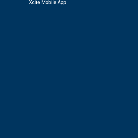
Xcite Mobile App