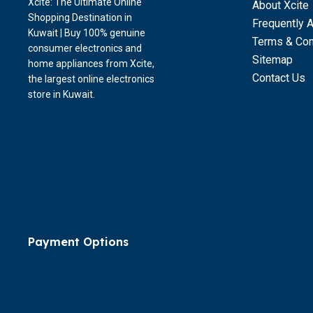
Xcite: The Ultimate Online
About Xcite
Shopping Destination in
Frequently 
Kuwait | Buy 100% genuine
Terms & Con
consumer electronics and
Sitemap
home appliances from Xcite,
Contact Us
the largest online electronics
store in Kuwait.
Payment Options