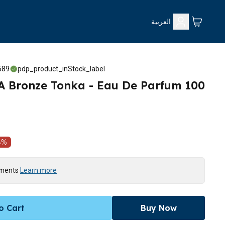
العربية
589
pdp_product_inStock_label
Bronze Tonka - Eau De Parfum 100
8
%
yments
Learn more
o Cart
Buy Now