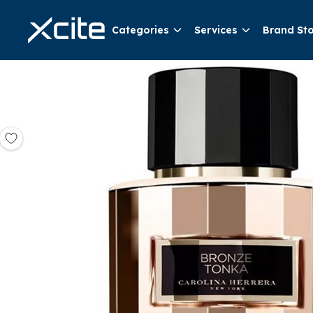
Categories
Services
Brand St