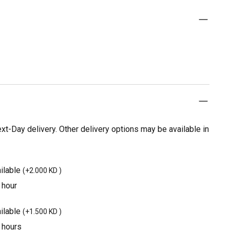
t-Day delivery. Other delivery options may be available in
ilable
(
+2.000 KD
)
 hour
ilable
(
+1.500 KD
)
3 hours