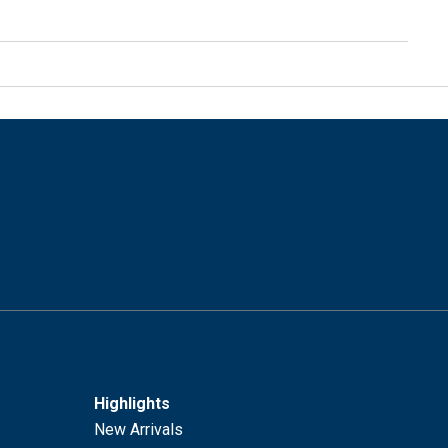
Highlights
New Arrivals