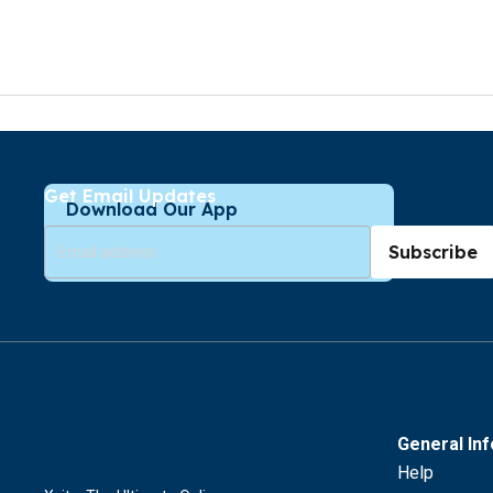
Get Email Updates
Download Our App
Subscribe
General In
Help