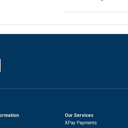
formation
Our Services
XPay Payments