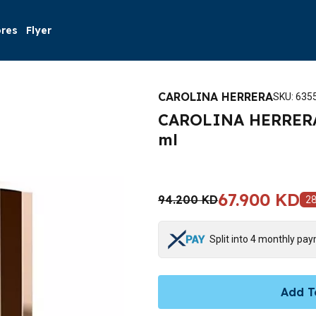
ores
Flyer
CAROLINA HERRERA
SKU
:
635
CAROLINA HERRERA 
ml
67.900 KD
94.200 KD
2
Split into 4 monthly pa
Add T