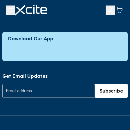
Download Our App
Get Email Updates
Subscribe