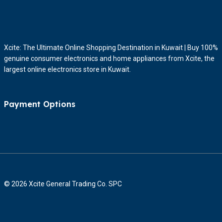
Xcite: The Ultimate Online Shopping Destination in Kuwait | Buy 100%
genuine consumer electronics and home appliances from Xcite, the
largest online electronics store in Kuwait.
Payment Options
© 2026 Xcite General Trading Co. SPC