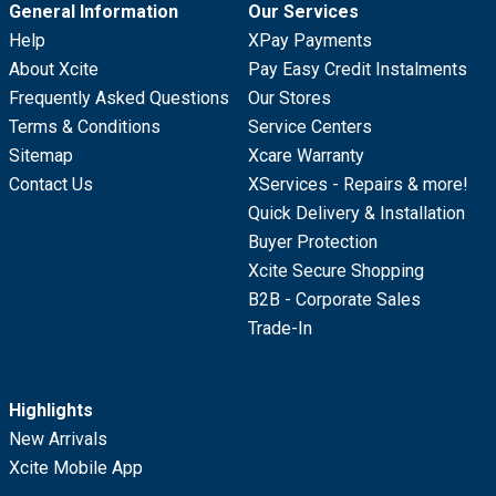
General Information
Our Services
Help
XPay Payments
About Xcite
Pay Easy Credit Instalments
Frequently Asked Questions
Our Stores
Terms & Conditions
Service Centers
Sitemap
Xcare Warranty
Contact Us
XServices - Repairs & more!
Quick Delivery & Installation
Buyer Protection
Xcite Secure Shopping
B2B - Corporate Sales
Trade-In
Highlights
New Arrivals
Xcite Mobile App