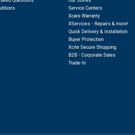
Asked Questions
Our Stores
ditions
Service Centers
Xcare Warranty
XServices - Repairs & more!
Quick Delivery & Installation
Buyer Protection
Xcite Secure Shopping
B2B - Corporate Sales
Trade-In