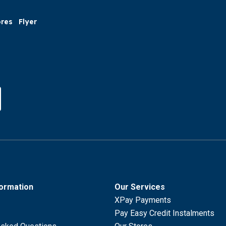
ores
Flyer
formation
Our Services
XPay Payments
Pay Easy Credit Instalments