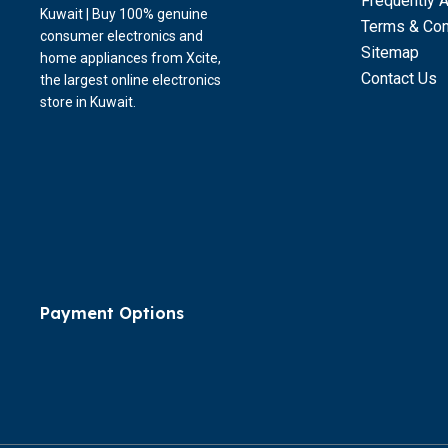
Frequently 
Kuwait | Buy 100% genuine
Terms & Con
consumer electronics and
Sitemap
home appliances from Xcite,
Contact Us
the largest online electronics
store in Kuwait.
Payment Options