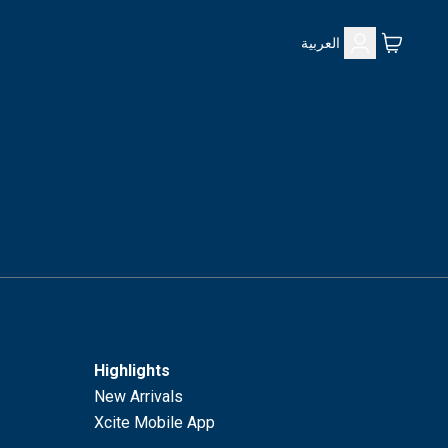
العربية
Highlights
New Arrivals
Xcite Mobile App