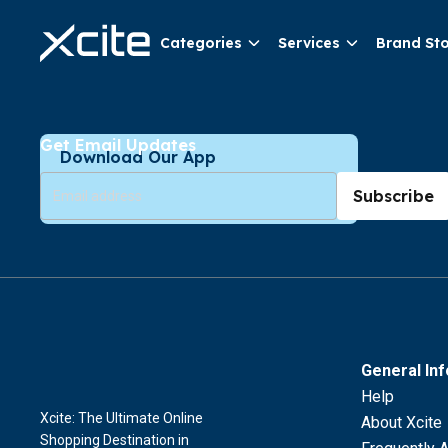
Categories
Services
Brand St
Get Email Updates
Download Our App
Subscribe
General In
Help
Xcite: The Ultimate Online
About Xcite
Shopping Destination in