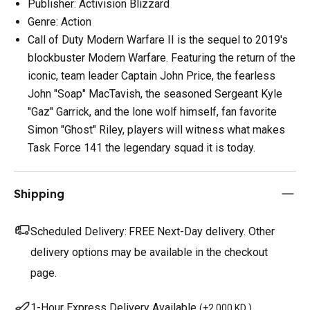
Publisher: Activision Blizzard
Genre: Action
Call of Duty Modern Warfare II is the sequel to 2019's
blockbuster Modern Warfare. Featuring the return of the
iconic, team leader Captain John Price, the fearless
John "Soap" MacTavish, the seasoned Sergeant Kyle
"Gaz" Garrick, and the lone wolf himself, fan favorite
Simon "Ghost" Riley, players will witness what makes
Task Force 141 the legendary squad it is today.
Shipping
Scheduled Delivery:
FREE Next-Day delivery. Other
delivery options may be available in the checkout
page.
1-Hour Express Delivery Available
(
+2.000 KD
)