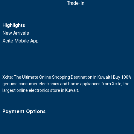
Trade-In
Highlights
New Arrivals
Xcite Mobile App
Xcite: The Ultimate Online Shopping Destination in Kuwait | Buy 100%
genuine consumer electronics and home appliances from Xcite, the
largest online electronics store in Kuwait.
Payment Options