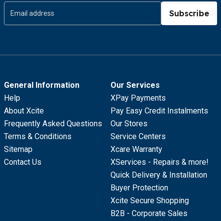
Subscribe
General Information
Our Services
Help
XPay Payments
About Xcite
Pay Easy Credit Instalments
Frequently Asked Questions
Our Stores
Terms & Conditions
Service Centers
Sitemap
Xcare Warranty
Contact Us
XServices - Repairs & more!
Quick Delivery & Installation
Buyer Protection
Xcite Secure Shopping
B2B - Corporate Sales