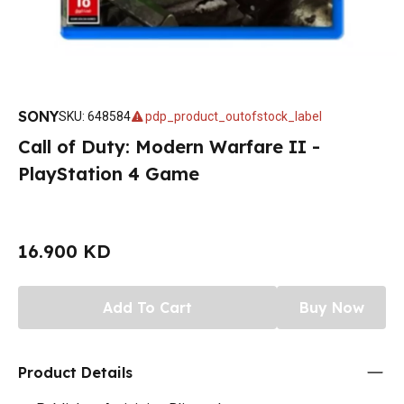
SONY
SKU
:
648584
pdp_product_outofstock_label
Call of Duty: Modern Warfare II -
PlayStation 4 Game
16.900 KD
Add To Cart
Buy Now
Product Details