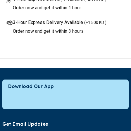
Order now and get it within 1 hour
3-Hour Express Delivery Available
(
+1.500 KD
)
Order now and get it within 3 hours
Download Our App
Get Email Updates