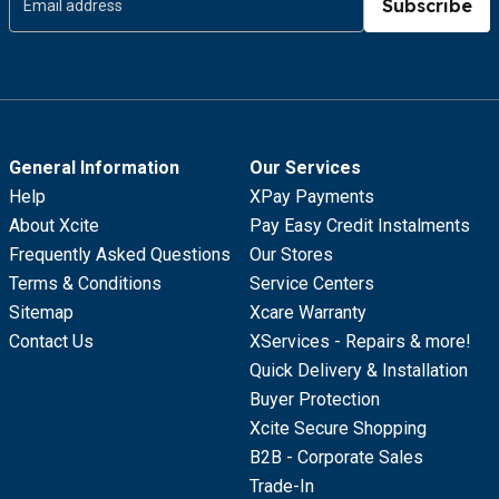
Subscribe
General Information
Our Services
Help
XPay Payments
About Xcite
Pay Easy Credit Instalments
Frequently Asked Questions
Our Stores
Terms & Conditions
Service Centers
Sitemap
Xcare Warranty
Contact Us
XServices - Repairs & more!
Quick Delivery & Installation
Buyer Protection
Xcite Secure Shopping
B2B - Corporate Sales
Trade-In