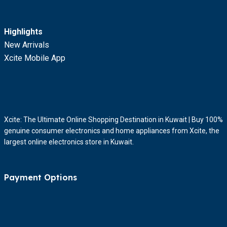
Highlights
New Arrivals
Xcite Mobile App
Xcite: The Ultimate Online Shopping Destination in Kuwait | Buy 100%
genuine consumer electronics and home appliances from Xcite, the
largest online electronics store in Kuwait.
Payment Options