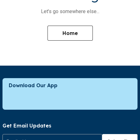
Let's go somewhere else...
Home
Download Our App
Get Email Updates