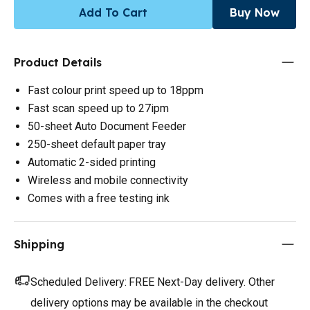
Add To Cart
Buy Now
Product Details
Fast colour print speed up to 18ppm
Fast scan speed up to 27ipm
50-sheet Auto Document Feeder
250-sheet default paper tray
Automatic 2-sided printing
Wireless and mobile connectivity
Comes with a free testing ink
Shipping
Scheduled Delivery:
FREE Next-Day delivery. Other
delivery options may be available in the checkout