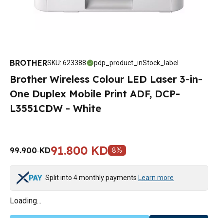
BROTHER
SKU
:
623388
pdp_product_inStock_label
Brother Wireless Colour LED Laser 3-in-
One Duplex Mobile Print ADF, DCP-
L3551CDW - White
91.800 KD
99.900 KD
8
%
Split into 4 monthly payments
Learn more
Loading...