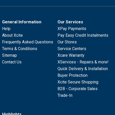
General Information
Our Services
Help
XPay Payments
About Xcite
Pay Easy Credit Instalments
Frequently Asked Questions
Our Stores
Terms & Conditions
Service Centers
Sitemap
Xcare Warranty
Contact Us
XServices - Repairs & more!
Quick Delivery & Installation
Buyer Protection
Xcite Secure Shopping
B2B - Corporate Sales
Trade-In
Highlights