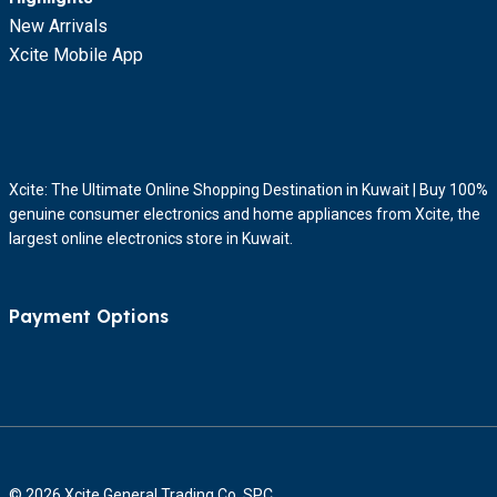
New Arrivals
Xcite Mobile App
Xcite: The Ultimate Online Shopping Destination in Kuwait | Buy 100%
genuine consumer electronics and home appliances from Xcite, the
largest online electronics store in Kuwait.
Payment Options
© 2026 Xcite General Trading Co. SPC