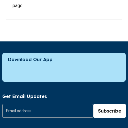
page.
Download Our App
Get Email Updates
Subscribe