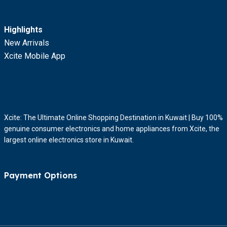
Highlights
New Arrivals
Xcite Mobile App
Xcite: The Ultimate Online Shopping Destination in Kuwait | Buy 100%
genuine consumer electronics and home appliances from Xcite, the
largest online electronics store in Kuwait.
Payment Options