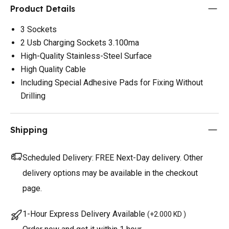
Product Details
3 Sockets
2 Usb Charging Sockets 3.100ma
High-Quality Stainless-Steel Surface
High Quality Cable
Including Special Adhesive Pads for Fixing Without
Drilling
Shipping
Scheduled Delivery:
FREE Next-Day delivery. Other
delivery options may be available in the checkout
page.
1-Hour Express Delivery Available
(
+2.000 KD
)