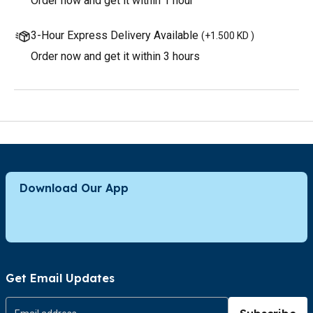
Order now and get it within 1 hour
3-Hour Express Delivery Available
(
+1.500 KD
)
Order now and get it within 3 hours
Download Our App
Get Email Updates