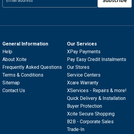
Subscribe
General Information
Our Services
Help
XPay Payments
About Xcite
Pay Easy Credit Instalments
Frequently Asked Questions
Our Stores
Terms & Conditions
Service Centers
Sitemap
Xcare Warranty
Contact Us
XServices - Repairs & more!
Quick Delivery & Installation
Buyer Protection
Xcite Secure Shopping
B2B - Corporate Sales
Trade-In