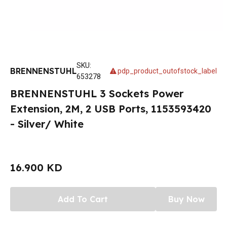
SKU
:
BRENNENSTUHL
pdp_product_outofstock_label
653278
BRENNENSTUHL 3 Sockets Power
Extension, 2M, 2 USB Ports, 1153593420
- Silver/ White
16.900 KD
Add To Cart
Buy Now