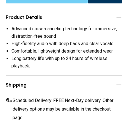
Product Details
Advanced noise-canceling technology for immersive,
distraction-free sound
High-fidelity audio with deep bass and clear vocals
Comfortable, lightweight design for extended wear
Long battery life with up to 24 hours of wireless
playback.
Shipping
Scheduled Delivery:
FREE Next-Day delivery. Other
delivery options may be available in the checkout
page.