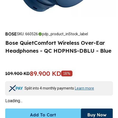
BOSE
SKU
:
660526
pdp_product_inStock_label
Bose QuietComfort Wireless Over-Ear
Headphones - QC HDPHNS-DBLU - Blue
89.900 KD
109.900 KD
18
%
Split into 4 monthly payments
Learn more
Loading...
Add To Cart
Buy Now