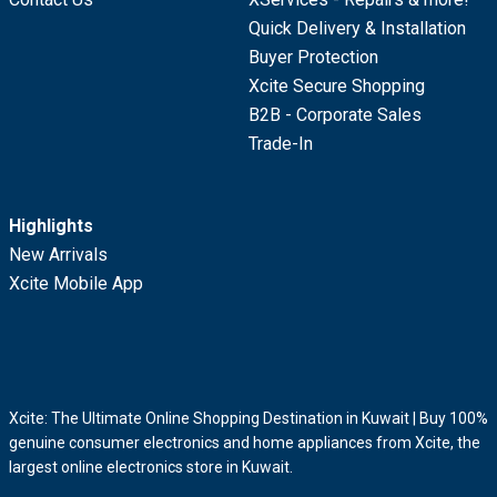
Quick Delivery & Installation
Buyer Protection
Xcite Secure Shopping
B2B - Corporate Sales
Trade-In
Highlights
New Arrivals
Xcite Mobile App
Xcite: The Ultimate Online Shopping Destination in Kuwait | Buy 100%
genuine consumer electronics and home appliances from Xcite, the
largest online electronics store in Kuwait.