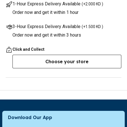
1-Hour Express Delivery Available
(
+2.000 KD
)
Order now and get it within 1 hour
3-Hour Express Delivery Available
(
+1.500 KD
)
Order now and get it within 3 hours
Click and Collect
Choose your store
Download Our App