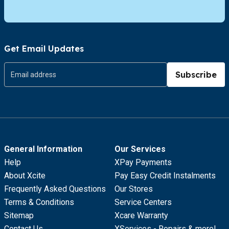
Get Email Updates
Subscribe
General Information
Our Services
Help
XPay Payments
About Xcite
Pay Easy Credit Instalments
Frequently Asked Questions
Our Stores
Terms & Conditions
Service Centers
Sitemap
Xcare Warranty
Contact Us
XServices - Repairs & more!