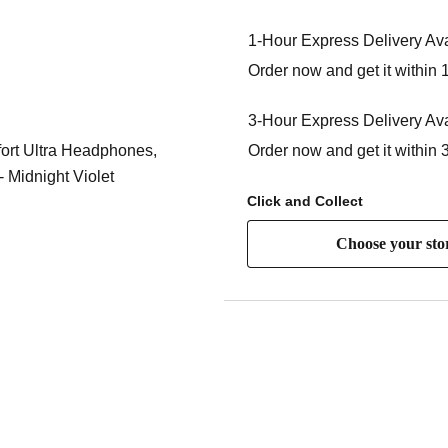
1-Hour Express Delivery Ava
Order now and get it within 
3-Hour Express Delivery Ava
Order now and get it within 
Click and Collect
Choose your sto