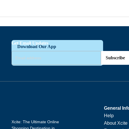
Get Email Updates
Download Our App
Subscribe
General Inf
Help
Xcite: The Ultimate Online
About Xcite
Shopping Destination in