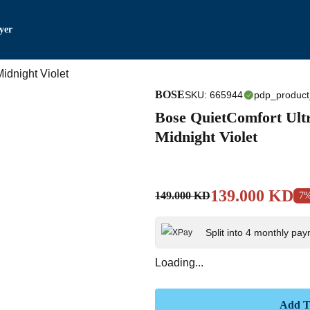
yer
BOSE
SKU
:
665944
pdp_product
Bose QuietComfort Ul
Midnight Violet
139.000 KD
149.000 KD
7
Split into 4 monthly pa
Loading...
Add T