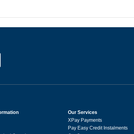
ormation
Our Services
XPay Payments
Pay Easy Credit Instalments