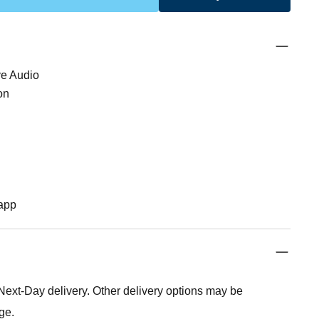
ve Audio
on
app
xt-Day delivery. Other delivery options may be
ge.