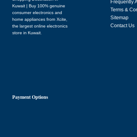
Frequently 
Kuwait | Buy 100% genuine
Terms & Con
consumer electronics and
Sitemap
home appliances from Xcite,
Contact Us
the largest online electronics
store in Kuwait.
Payment Options