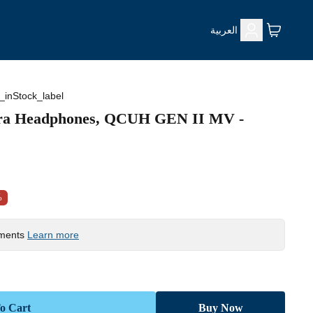
العربية
_inStock_label
tra Headphones, QCUH GEN II MV -
%
yments
Learn more
o Cart
Buy Now