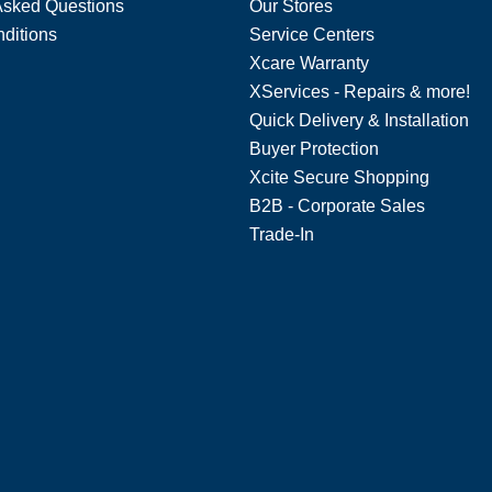
Asked Questions
Our Stores
ditions
Service Centers
Xcare Warranty
XServices - Repairs & more!
Quick Delivery & Installation
Buyer Protection
Xcite Secure Shopping
B2B - Corporate Sales
Trade-In