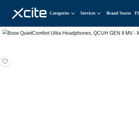
Categories
Services
Brand Stores
Fl