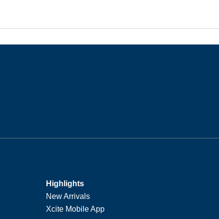
Highlights
New Arrivals
Xcite Mobile App