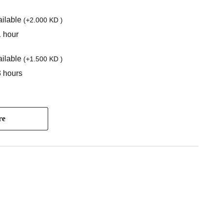
ilable
(
+2.000 KD
)
1 hour
ilable
(
+1.500 KD
)
3 hours
re