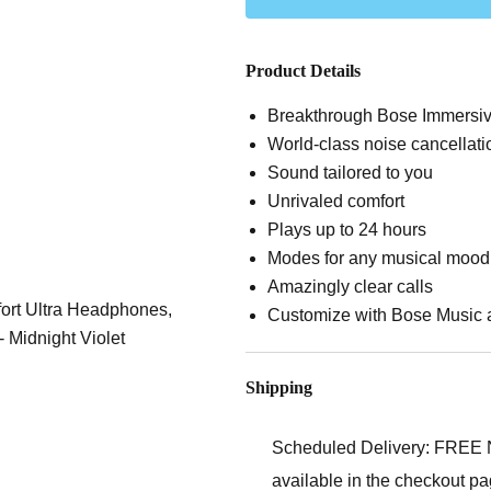
Product Details
Breakthrough Bose Immersi
World-class noise cancellati
Sound tailored to you
Unrivaled comfort
Plays up to 24 hours
Modes for any musical mood
Amazingly clear calls
Customize with Bose Music 
Shipping
Scheduled Delivery:
FREE Ne
available in the checkout pa