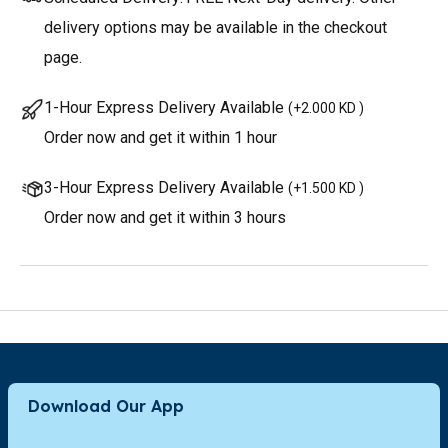
delivery options may be available in the checkout
page.
1-Hour Express Delivery Available
(
+2.000 KD
)
Order now and get it within 1 hour
3-Hour Express Delivery Available
(
+1.500 KD
)
Order now and get it within 3 hours
Download Our App