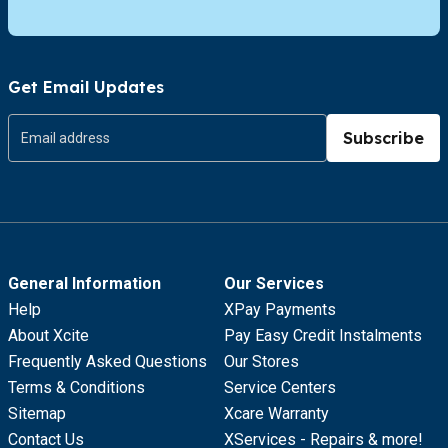
Get Email Updates
Subscribe
General Information
Our Services
Help
XPay Payments
About Xcite
Pay Easy Credit Instalments
Frequently Asked Questions
Our Stores
Terms & Conditions
Service Centers
Sitemap
Xcare Warranty
Contact Us
XServices - Repairs & more!