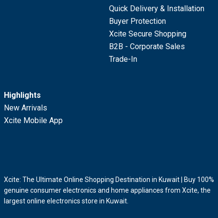
Quick Delivery & Installation
Buyer Protection
Xcite Secure Shopping
B2B - Corporate Sales
Trade-In
Highlights
New Arrivals
Xcite Mobile App
Xcite: The Ultimate Online Shopping Destination in Kuwait | Buy 100%
genuine consumer electronics and home appliances from Xcite, the
largest online electronics store in Kuwait.