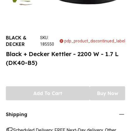
BLACK &
SKU
:
pdp_product_discontinued_label
DECKER
185550
Black + Decker Kettler - 2200 W - 1.7 L
(DK40-B5)
Add To Cart
Buy Now
Shipping
Scheduled Delivery:
FREE Next-Day delivery. Other