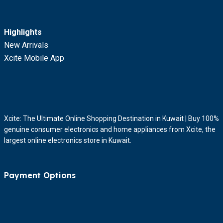
Highlights
New Arrivals
Xcite Mobile App
Xcite: The Ultimate Online Shopping Destination in Kuwait | Buy 100%
genuine consumer electronics and home appliances from Xcite, the
largest online electronics store in Kuwait.
Payment Options