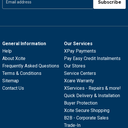
Subscribe
General Information
Our Services
Help
XPay Payments
About Xcite
Pay Easy Credit Instalments
Frequently Asked Questions
Our Stores
Terms & Conditions
Service Centers
Sitemap
Xcare Warranty
Contact Us
XServices - Repairs & more!
Quick Delivery & Installation
Buyer Protection
Xcite Secure Shopping
B2B - Corporate Sales
Trade-In