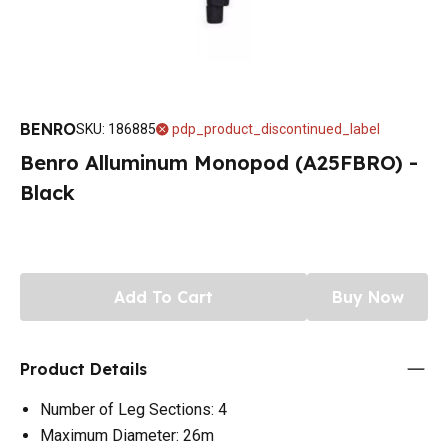
BENRO
SKU
:
186885
pdp_product_discontinued_label
Benro Alluminum Monopod (A25FBRO) -
Black
Add To Cart
Buy Now
Product Details
Number of Leg Sections: 4
Maximum Diameter: 26m