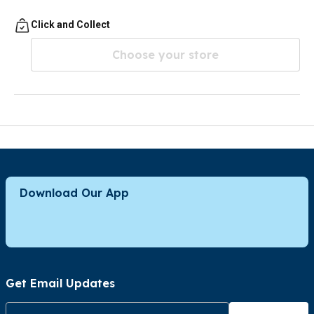
Click and Collect
Choose your store
Download Our App
Get Email Updates