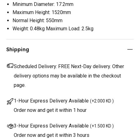
Minimum Diameter: 17.2mm
Maximum Height: 1520mm
Normal Height: 550mm
Weight: 0.48kg Maximum Load: 2.5kg
Shipping
Scheduled Delivery:
FREE Next-Day delivery. Other
delivery options may be available in the checkout
page.
1-Hour Express Delivery Available
(
+2.000 KD
)
Order now and get it within 1 hour
3-Hour Express Delivery Available
(
+1.500 KD
)
Order now and get it within 3 hours