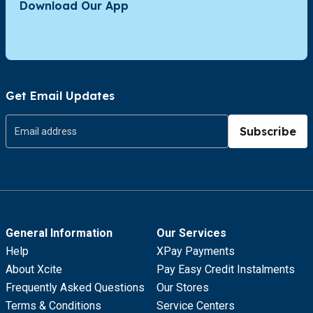
Download Our App
Get Email Updates
Subscribe
General Information
Our Services
Help
XPay Payments
About Xcite
Pay Easy Credit Instalments
Frequently Asked Questions
Our Stores
Terms & Conditions
Service Centers