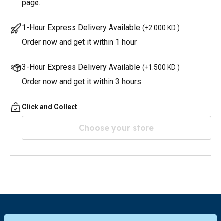
page.
1-Hour Express Delivery Available
(
+2.000 KD
)
Order now and get it within 1 hour
3-Hour Express Delivery Available
(
+1.500 KD
)
Order now and get it within 3 hours
Click and Collect
Choose your store