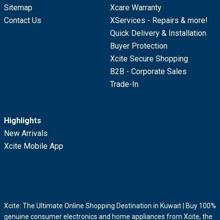
Sitemap
Xcare Warranty
Contact Us
XServices - Repairs & more!
Quick Delivery & Installation
Buyer Protection
Xcite Secure Shopping
B2B - Corporate Sales
Trade-In
Highlights
New Arrivals
Xcite Mobile App
Xcite: The Ultimate Online Shopping Destination in Kuwait | Buy 100%
genuine consumer electronics and home appliances from Xcite, the