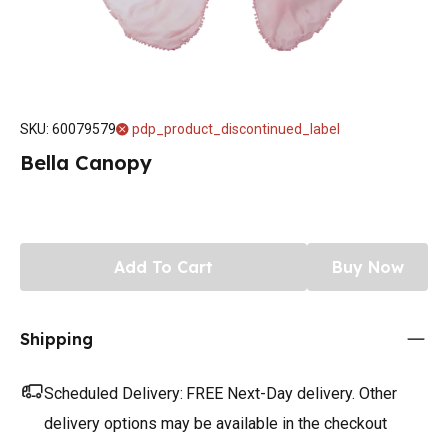
SKU
:
60079579
pdp_product_discontinued_label
Bella Canopy
Add To Cart
Buy Now
Shipping
Scheduled Delivery:
FREE Next-Day delivery. Other
delivery options may be available in the checkout