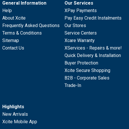
General Information
Our Services
Help
XPay Payments
About Xcite
Pay Easy Credit Instalments
Frequently Asked Questions
Our Stores
Terms & Conditions
Service Centers
Sitemap
Xcare Warranty
Contact Us
XServices - Repairs & more!
Quick Delivery & Installation
Buyer Protection
Xcite Secure Shopping
B2B - Corporate Sales
Trade-In
Highlights
New Arrivals
Xcite Mobile App