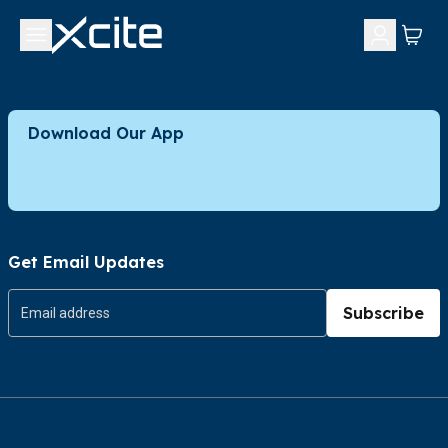
Download Our App
Get Email Updates
Subscribe