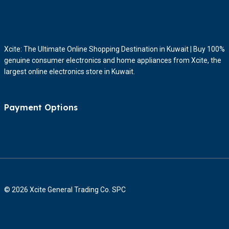
Xcite: The Ultimate Online Shopping Destination in Kuwait | Buy 100%
genuine consumer electronics and home appliances from Xcite, the
largest online electronics store in Kuwait.
Payment Options
© 2026 Xcite General Trading Co. SPC