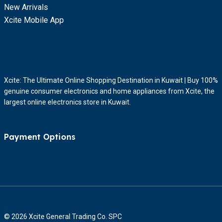
New Arrivals
Xcite Mobile App
Xcite: The Ultimate Online Shopping Destination in Kuwait | Buy 100%
genuine consumer electronics and home appliances from Xcite, the
largest online electronics store in Kuwait.
Payment Options
© 2026 Xcite General Trading Co. SPC