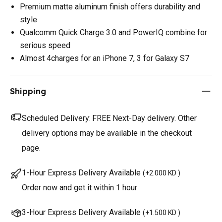
Premium matte aluminum finish offers durability and
style
Qualcomm Quick Charge 3.0 and PowerIQ combine for
serious speed
Almost 4charges for an iPhone 7, 3 for Galaxy S7
Shipping
Scheduled Delivery:
FREE Next-Day delivery. Other
delivery options may be available in the checkout
page.
1-Hour Express Delivery Available
(
+2.000 KD
)
Order now and get it within 1 hour
3-Hour Express Delivery Available
(
+1.500 KD
)