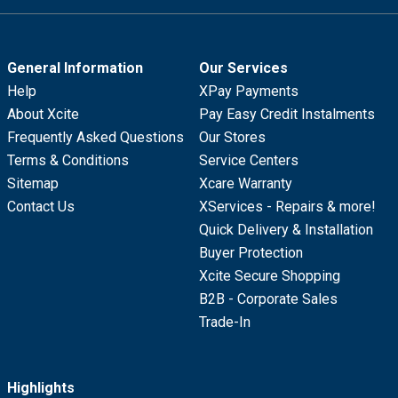
General Information
Our Services
Help
XPay Payments
About Xcite
Pay Easy Credit Instalments
Frequently Asked Questions
Our Stores
Terms & Conditions
Service Centers
Sitemap
Xcare Warranty
Contact Us
XServices - Repairs & more!
Quick Delivery & Installation
Buyer Protection
Xcite Secure Shopping
B2B - Corporate Sales
Trade-In
Highlights