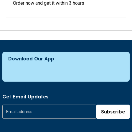
Order now and get it within 3 hours
Download Our App
Get Email Updates
Subscribe