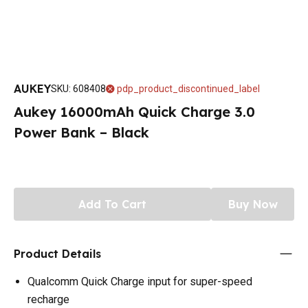
AUKEY
SKU
:
608408
pdp_product_discontinued_label
Aukey 16000mAh Quick Charge 3.0
Power Bank – Black
Add To Cart
Buy Now
Product Details
Qualcomm Quick Charge input for super-speed
recharge