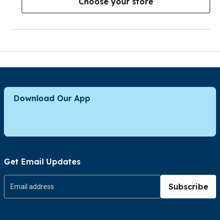
Choose your store
Download Our App
Get Email Updates
Subscribe