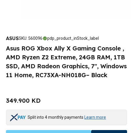
ASUS
SKU
:
560096
pdp_product_inStock_label
Asus ROG Xbox Ally X Gaming Console ,
AMD Ryzen Z2 Extreme, 24GB RAM, 1TB
SSD, AMD Radeon Graphics, 7", Windows
11 Home, RC73XA-NH018G– Black
349.900 KD
Split into 4 monthly payments
Learn more