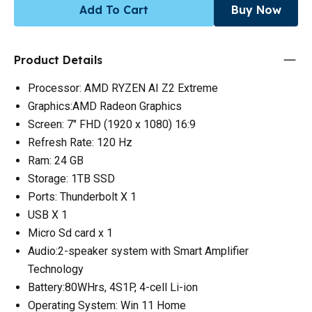
Add To Cart
Buy Now
Product Details
Processor: AMD RYZEN AI Z2 Extreme
Graphics:AMD Radeon Graphics
Screen: 7" FHD (1920 x 1080) 16:9
Refresh Rate: 120 Hz
Ram: 24 GB
Storage: 1TB SSD
Ports: Thunderbolt X 1
USB X 1
Micro Sd card x 1
Audio:2-speaker system with Smart Amplifier
Technology
Battery:80WHrs, 4S1P, 4-cell Li-ion
Operating System: Win 11 Home