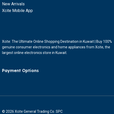
New Arrivals
Xcite Mobile App
Xcite: The Ultimate Online Shopping Destination in Kuwait | Buy 100%
genuine consumer electronics and home appliances from Xcite, the
largest online electronics store in Kuwait.
Payment Options
© 2026 Xcite General Trading Co. SPC