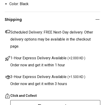
Color: Black
Shipping
Scheduled Delivery:
FREE Next-Day delivery. Other
delivery options may be available in the checkout
page.
1-Hour Express Delivery Available
(
+2.000 KD
)
Order now and get it within 1 hour
3-Hour Express Delivery Available
(
+1.500 KD
)
Order now and get it within 3 hours
Click and Collect