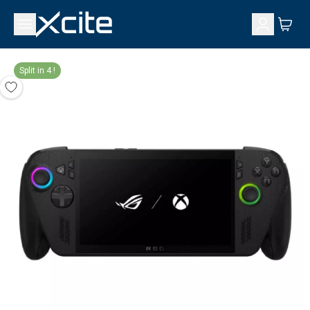
Split in 4 !