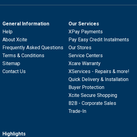
General Information
Our Services
Help
XPay Payments
About Xcite
Pay Easy Credit Instalments
Frequently Asked Questions
Our Stores
Terms & Conditions
Service Centers
Sitemap
Xcare Warranty
Contact Us
XServices - Repairs & more!
Quick Delivery & Installation
Buyer Protection
Xcite Secure Shopping
B2B - Corporate Sales
Trade-In
Highlights