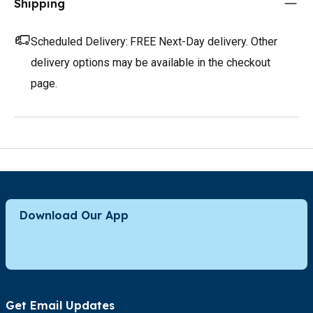
Shipping
Scheduled Delivery:
FREE Next-Day delivery. Other
delivery options may be available in the checkout
page.
Download Our App
Get Email Updates