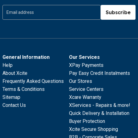
Subscribe
General Information
Our Services
Help
XPay Payments
About Xcite
Pay Easy Credit Instalments
Frequently Asked Questions
Our Stores
Terms & Conditions
Service Centers
Sitemap
Xcare Warranty
Contact Us
XServices - Repairs & more!
Quick Delivery & Installation
Buyer Protection
Xcite Secure Shopping
B2B - Corporate Sales