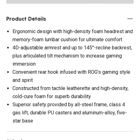
Product Details
Ergonomic design with high-density foam headrest and
memory-foam lumbar cushion for ultimate comfort
4D-adjustable armrest and up to 145°-recline backrest,
plus articulated tilt mechanism to increase gaming
immersion
Convenient rear hook infused with ROG's gaming style
and spirit
Constructed from tactile leatherette and high-density,
cold-cure foam for superb durability
Superior safety provided by all-steel frame, class 4
gas lift, durable PU casters and aluminum-alloy, five-
star base