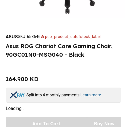
ASUS
SKU
:
658646
pdp_product_outofstock_label
Asus ROG Chariot Core Gaming Chair,
90GC01N0-MSG040 - Black
164.900 KD
Split into 4 monthly payments
Learn more
Loading...
Add To Cart
Buy Now