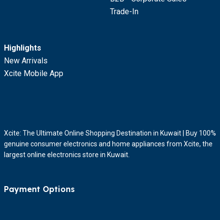
Trade-In
Highlights
New Arrivals
Xcite Mobile App
Xcite: The Ultimate Online Shopping Destination in Kuwait | Buy 100%
genuine consumer electronics and home appliances from Xcite, the
largest online electronics store in Kuwait.
Payment Options