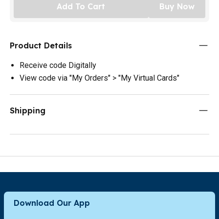
Add To Cart
Buy Now
Product Details
Receive code Digitally
View code via "My Orders" > "My Virtual Cards"
Shipping
Download Our App