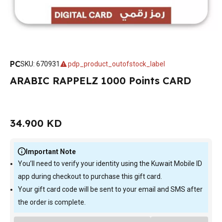
PC
SKU
:
670931
pdp_product_outofstock_label
ARABIC RAPPELZ 1000 Points CARD
34.900 KD
Important Note
You’ll need to verify your identity using the Kuwait Mobile ID
app during checkout to purchase this gift card.
Your gift card code will be sent to your email and SMS after
the order is complete.