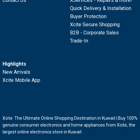
Contact Us
XServices - Repairs & more!
Quick Delivery & Installation
Buyer Protection
Xcite Secure Shopping
B2B - Corporate Sales
Trade-In
Highlights
New Arrivals
Xcite Mobile App
Xcite: The Ultimate Online Shopping Destination in Kuwait | Buy 100%
genuine consumer electronics and home appliances from Xcite, the
largest online electronics store in Kuwait.