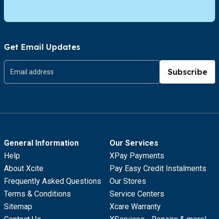
Get Email Updates
Subscribe
General Information
Our Services
Help
XPay Payments
About Xcite
Pay Easy Credit Instalments
Frequently Asked Questions
Our Stores
Terms & Conditions
Service Centers
Sitemap
Xcare Warranty