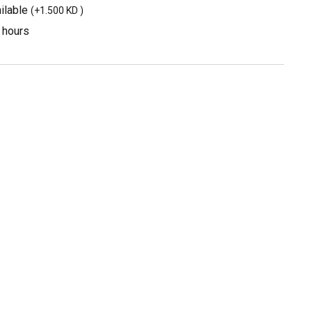
ilable
(
+1.500 KD
)
3 hours