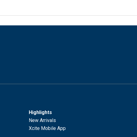
Highlights
New Arrivals
Xcite Mobile App