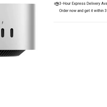
3-Hour Express Delivery Ava
Order now and get it within 