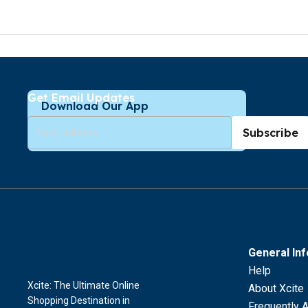
Get Email Updates
Download Our App
Subscribe
General In
Help
Xcite: The Ultimate Online
About Xcite
Shopping Destination in
Frequently 