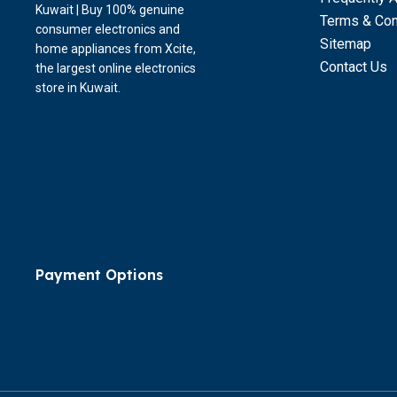
Kuwait | Buy 100% genuine
Terms & Con
consumer electronics and
Sitemap
home appliances from Xcite,
Contact Us
the largest online electronics
store in Kuwait.
Payment Options