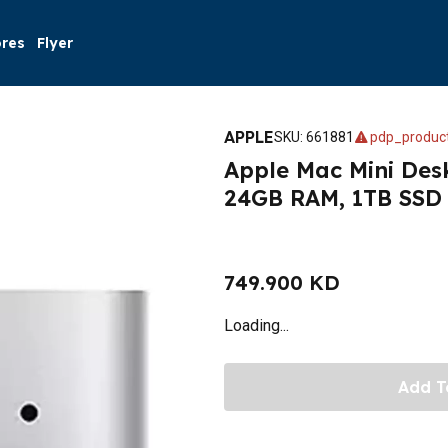
ores
Flyer
APPLE
SKU
:
661881
pdp_product
Apple Mac Mini Des
24GB RAM, 1TB SSD –
749.900 KD
Loading...
Add T