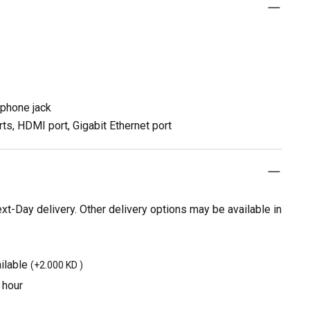
dphone jack
ts, HDMI port, Gigabit Ethernet port
t-Day delivery. Other delivery options may be available in
ilable
(
+2.000 KD
)
 hour