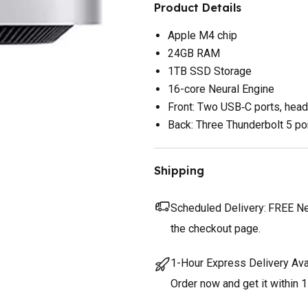
Product Details
Apple M4 chip
24GB RAM
1TB SSD Storage
16-core Neural Engine
Front: Two USB‑C ports, hea
Back: Three Thunderbolt 5 por
Shipping
Scheduled Delivery:
FREE Nex
the checkout page.
1-Hour Express Delivery Ava
Order now and get it within 1