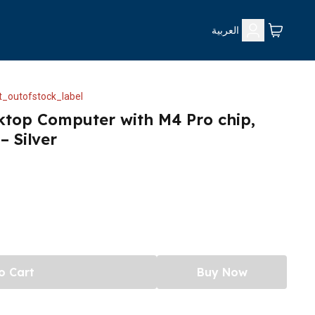
العربية
_outofstock_label
ktop Computer with M4 Pro chip,
 Silver
o Cart
Buy Now