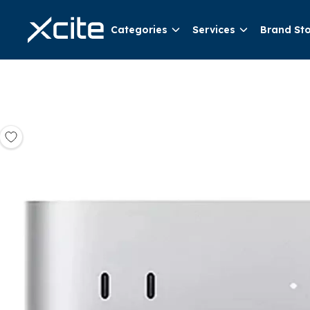
Categories
Services
Brand St