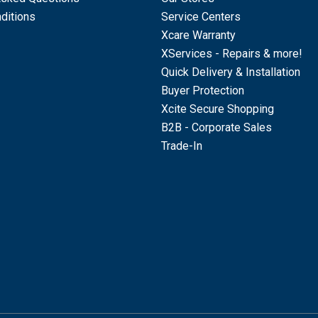
ditions
Service Centers
Xcare Warranty
XServices - Repairs & more!
Quick Delivery & Installation
Buyer Protection
Xcite Secure Shopping
B2B - Corporate Sales
Trade-In