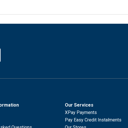
formation
Our Services
XPay Payments
Pay Easy Credit Instalments
Asked Questions
Our Stores