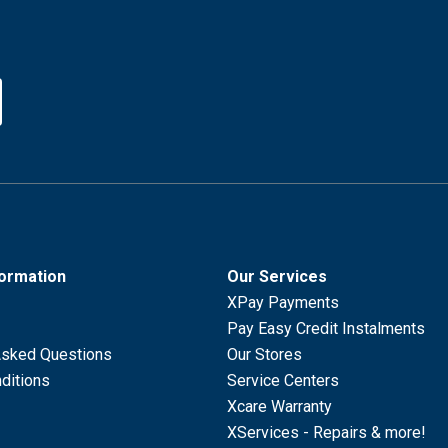
formation
Our Services
XPay Payments
Pay Easy Credit Instalments
Asked Questions
Our Stores
ditions
Service Centers
Xcare Warranty
XServices - Repairs & more!