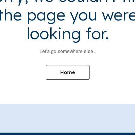
the page you wer
looking for.
Let's go somewhere else...
Home