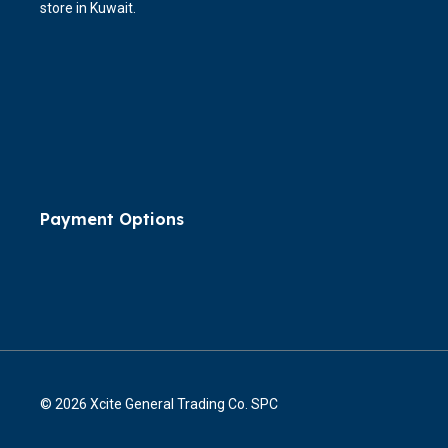
store in Kuwait.
Payment Options
© 2026 Xcite General Trading Co. SPC