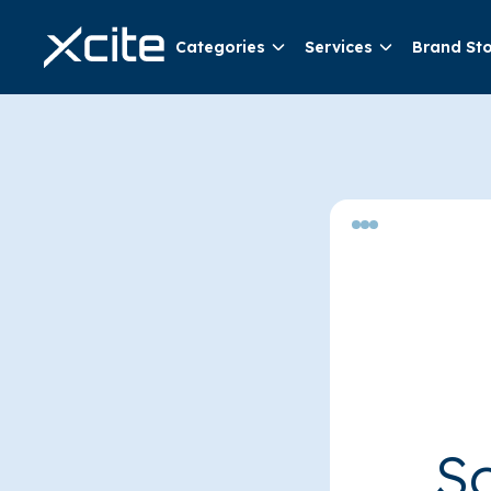
Categories
Services
Brand St
So