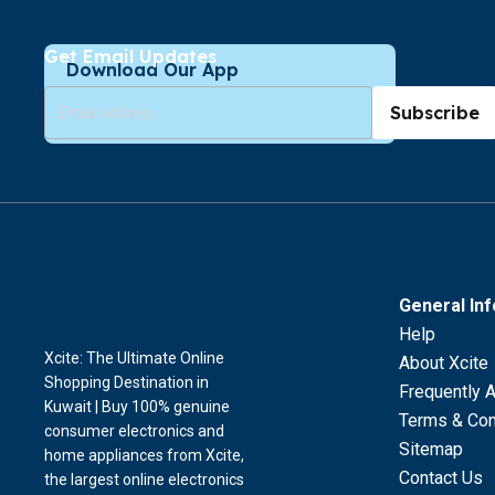
Get Email Updates
Download Our App
Subscribe
General In
Help
Xcite: The Ultimate Online
About Xcite
Shopping Destination in
Frequently 
Kuwait | Buy 100% genuine
Terms & Con
consumer electronics and
Sitemap
home appliances from Xcite,
Contact Us
the largest online electronics