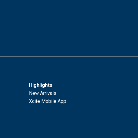
Highlights
New Arrivals
Xcite Mobile App