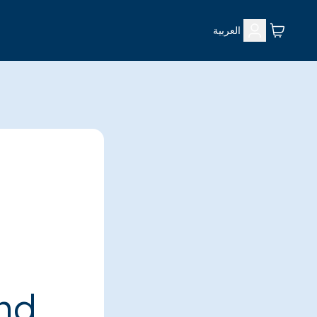
العربية
ind