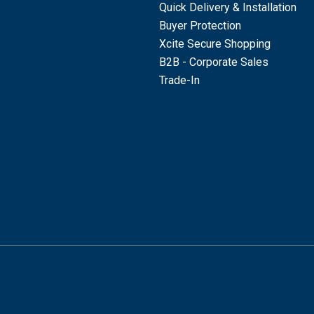
Quick Delivery & Installation
Buyer Protection
Xcite Secure Shopping
B2B - Corporate Sales
Trade-In