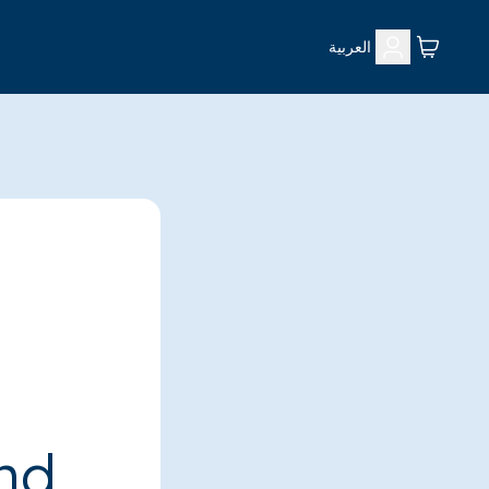
العربية
ind