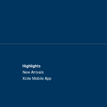
Highlights
New Arrivals
Xcite Mobile App