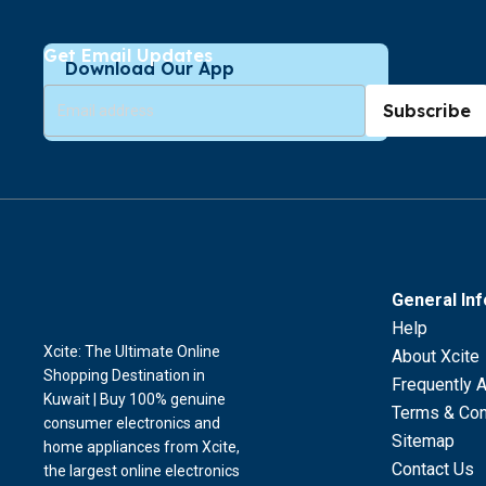
Get Email Updates
Download Our App
Subscribe
General In
Help
Xcite: The Ultimate Online
About Xcite
Shopping Destination in
Frequently 
Kuwait | Buy 100% genuine
Terms & Con
consumer electronics and
Sitemap
home appliances from Xcite,
Contact Us
the largest online electronics