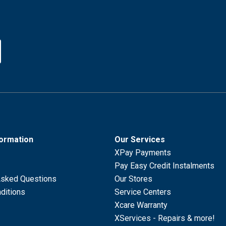
formation
Our Services
XPay Payments
Pay Easy Credit Instalments
Asked Questions
Our Stores
ditions
Service Centers
Xcare Warranty
XServices - Repairs & more!