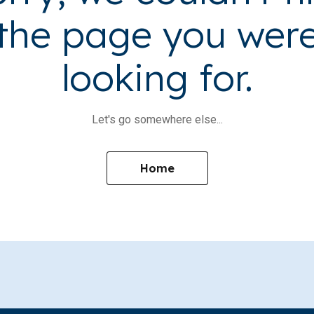
the page you wer
looking for.
Let's go somewhere else...
Home