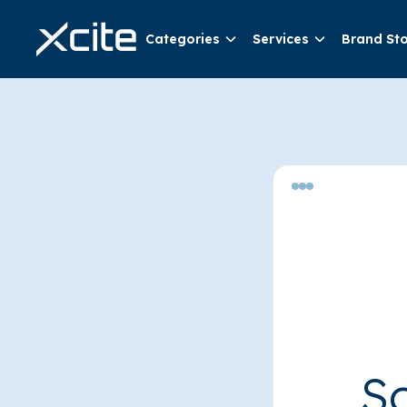
Categories
Services
Brand St
So