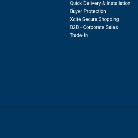
Quick Delivery & Installation
Buyer Protection
Xcite Secure Shopping
B2B - Corporate Sales
Trade-In