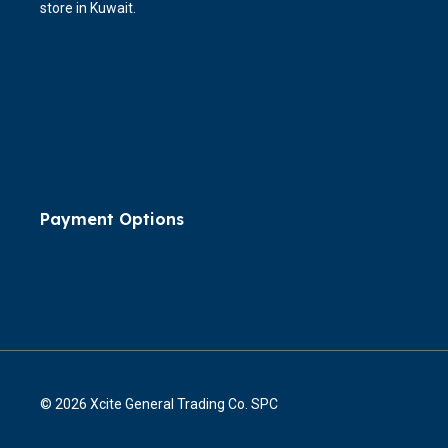
store in Kuwait.
Payment Options
© 2026 Xcite General Trading Co. SPC