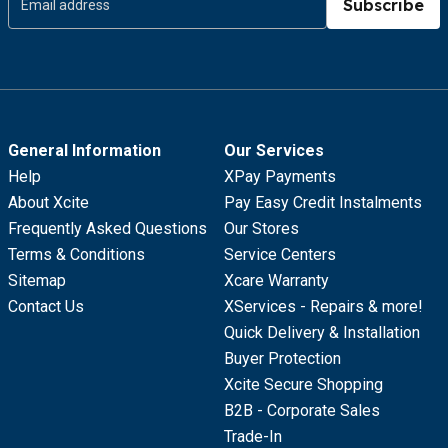
Subscribe
General Information
Our Services
Help
XPay Payments
About Xcite
Pay Easy Credit Instalments
Frequently Asked Questions
Our Stores
Terms & Conditions
Service Centers
Sitemap
Xcare Warranty
Contact Us
XServices - Repairs & more!
Quick Delivery & Installation
Buyer Protection
Xcite Secure Shopping
B2B - Corporate Sales
Trade-In