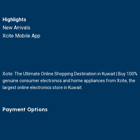
Highlights
New Arrivals
Xcite Mobile App
Xcite: The Ultimate Online Shopping Destination in Kuwait | Buy 100%
genuine consumer electronics and home appliances from Xcite, the
largest online electronics store in Kuwait.
Payment Options