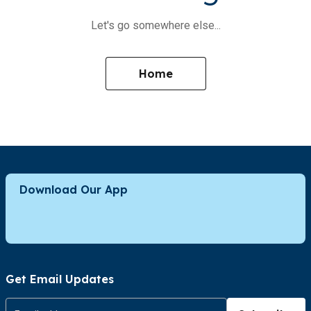
Let's go somewhere else...
Home
Download Our App
Get Email Updates