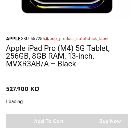
APPLE
SKU
:
657256
pdp_product_outofstock_label
Apple iPad Pro (M4) 5G Tablet,
256GB, 8GB RAM, 13-inch,
MVXR3AB/A – Black
527.900 KD
Loading...
Add To Cart
Buy Now