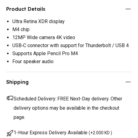
Product Details
Ultra Retina XDR display
M4 chip
12MP Wide camera 4K video
USB‑C connector with support for Thunderbolt / USB 4
Supports Apple Pencil Pro M4
Four speaker audio
Shipping
Scheduled Delivery:
FREE Next-Day delivery. Other
delivery options may be available in the checkout
page.
1-Hour Express Delivery Available
(
+2.000 KD
)