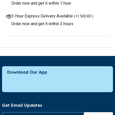
Order now and get it within 1 hour
3-Hour Express Delivery Available
(
+1.500 KD
)
Order now and get it within 3 hours
Download Our App
Get Email Updates