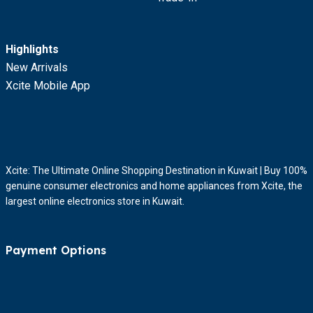
Highlights
New Arrivals
Xcite Mobile App
Xcite: The Ultimate Online Shopping Destination in Kuwait | Buy 100%
genuine consumer electronics and home appliances from Xcite, the
largest online electronics store in Kuwait.
Payment Options