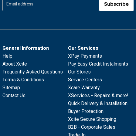
Subscribe
General Information
Our Services
Help
XPay Payments
About Xcite
Pay Easy Credit Instalments
Frequently Asked Questions
Our Stores
Terms & Conditions
Service Centers
Sitemap
Xcare Warranty
Contact Us
XServices - Repairs & more!
Quick Delivery & Installation
Buyer Protection
Xcite Secure Shopping
B2B - Corporate Sales
Trade-In