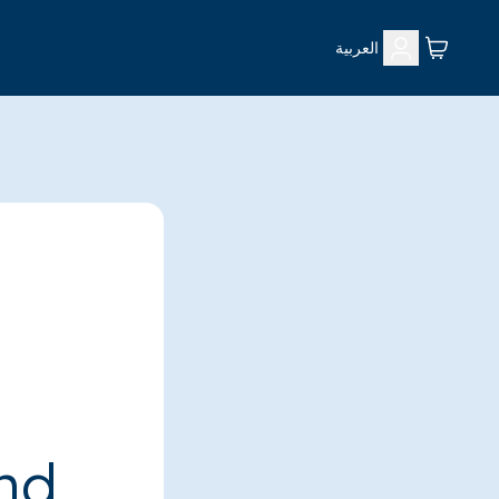
العربية
ind