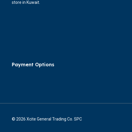
store in Kuwait.
Payment Options
© 2026 Xcite General Trading Co. SPC