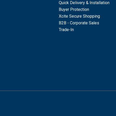
Quick Delivery & Installation
Buyer Protection
Xcite Secure Shopping
B2B - Corporate Sales
Trade-In