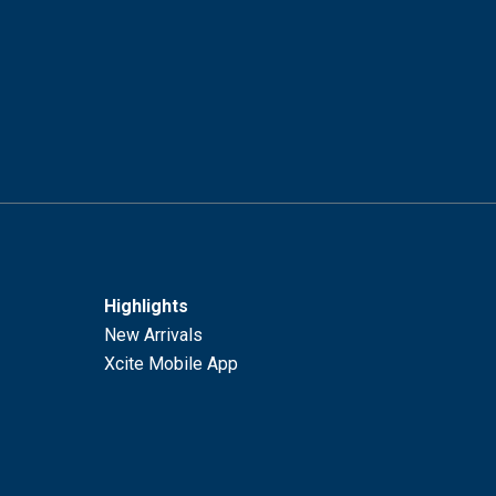
Highlights
New Arrivals
Xcite Mobile App