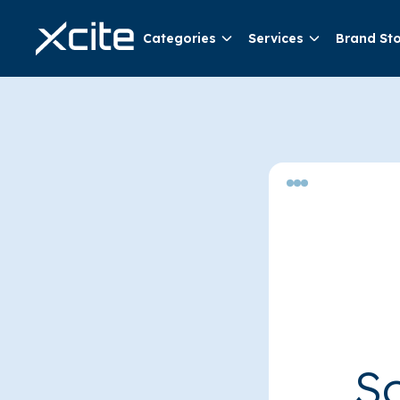
Categories
Services
Brand St
So