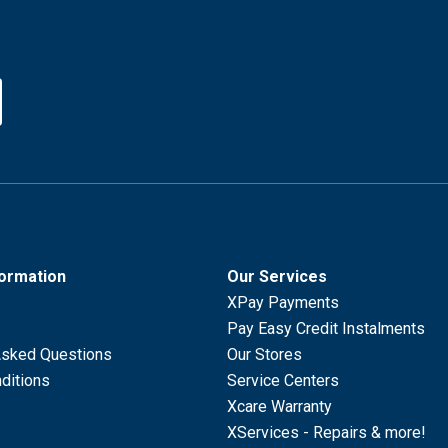
formation
Our Services
XPay Payments
Pay Easy Credit Instalments
Asked Questions
Our Stores
ditions
Service Centers
Xcare Warranty
XServices - Repairs & more!