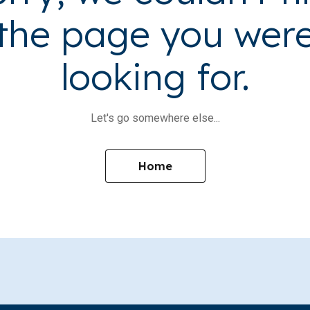
the page you wer
looking for.
Let's go somewhere else...
Home