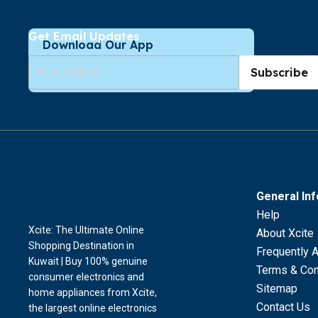
Get Email Updates
Download Our App
Subscribe
General In
Help
Xcite: The Ultimate Online
About Xcite
Shopping Destination in
Frequently 
Kuwait | Buy 100% genuine
Terms & Con
consumer electronics and
Sitemap
home appliances from Xcite,
Contact Us
the largest online electronics