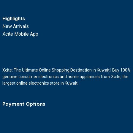
Highlights
New Arrivals
Xcite Mobile App
Xcite: The Ultimate Online Shopping Destination in Kuwait | Buy 100%
genuine consumer electronics and home appliances from Xcite, the
largest online electronics store in Kuwait.
Payment Options