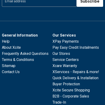
Subscribe
General Information
Our Services
Help
XPay Payments
About Xcite
Pay Easy Credit Instalments
Frequently Asked Questions
Our Stores
Terms & Conditions
Service Centers
Sitemap
Xcare Warranty
Contact Us
XServices - Repairs & more!
Quick Delivery & Installation
Buyer Protection
Xcite Secure Shopping
B2B - Corporate Sales
Trade-In