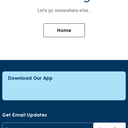
Let's go somewhere else...
Home
Download Our App
Get Email Updates