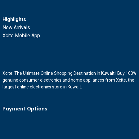
Highlights
New Arrivals
Xcite Mobile App
Xcite: The Ultimate Online Shopping Destination in Kuwait | Buy 100%
genuine consumer electronics and home appliances from Xcite, the
largest online electronics store in Kuwait.
Payment Options