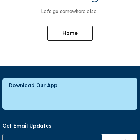
Let's go somewhere else...
Home
Download Our App
Get Email Updates