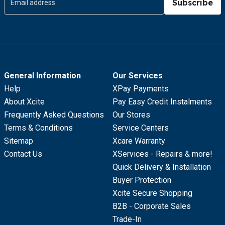
Subscribe
General Information
Our Services
Help
XPay Payments
About Xcite
Pay Easy Credit Instalments
Frequently Asked Questions
Our Stores
Terms & Conditions
Service Centers
Sitemap
Xcare Warranty
Contact Us
XServices - Repairs & more!
Quick Delivery & Installation
Buyer Protection
Xcite Secure Shopping
B2B - Corporate Sales
Trade-In