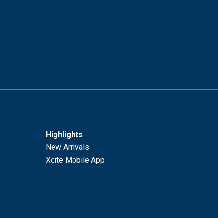
Highlights
New Arrivals
Xcite Mobile App