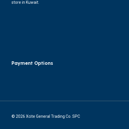
store in Kuwait.
Payment Options
© 2026 Xcite General Trading Co. SPC