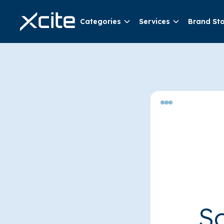
Categories
Services
Brand St
So