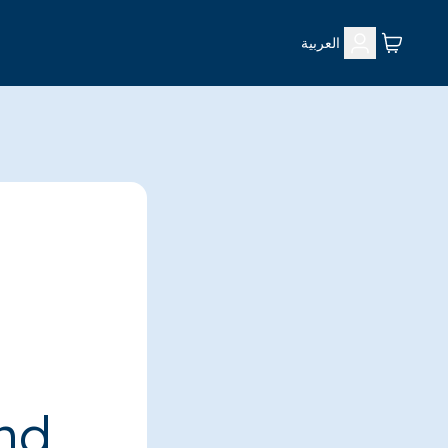
العربية
ind