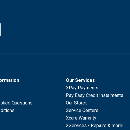
formation
Our Services
XPay Payments
Pay Easy Credit Instalments
Asked Questions
Our Stores
ditions
Service Centers
Xcare Warranty
XServices - Repairs & more!