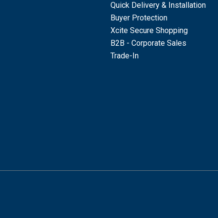
Quick Delivery & Installation
Buyer Protection
Xcite Secure Shopping
B2B - Corporate Sales
Trade-In