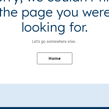
the page you wer
looking for.
Let's go somewhere else...
Home