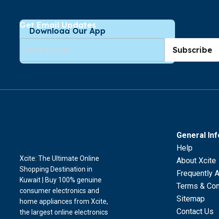
Get Email Updates
Download Our App
Subscribe
General In
Help
Xcite: The Ultimate Online
About Xcite
Shopping Destination in
Frequently 
Kuwait | Buy 100% genuine
Terms & Con
consumer electronics and
Sitemap
home appliances from Xcite,
Contact Us
the largest online electronics