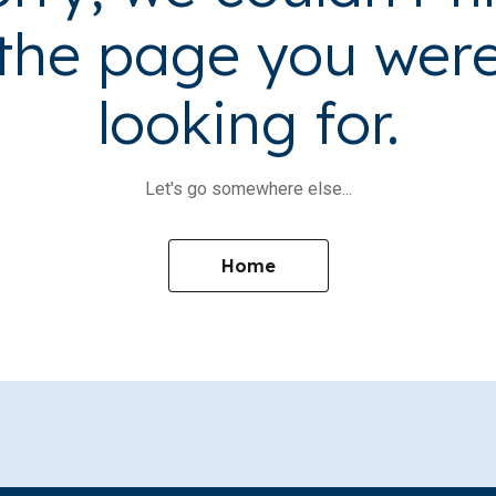
the page you wer
looking for.
Let's go somewhere else...
Home