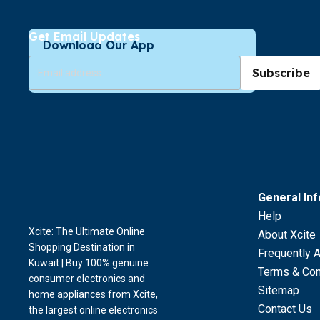
Get Email Updates
Download Our App
Subscribe
General In
Help
Xcite: The Ultimate Online
About Xcite
Shopping Destination in
Frequently 
Kuwait | Buy 100% genuine
Terms & Con
consumer electronics and
Sitemap
home appliances from Xcite,
Contact Us
the largest online electronics