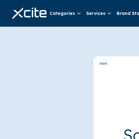
Categories
Services
Brand St
So