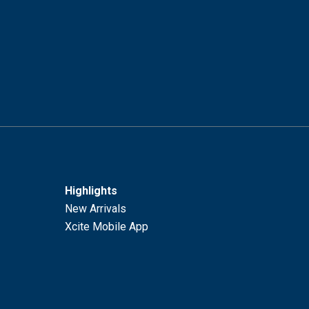
Highlights
New Arrivals
Xcite Mobile App