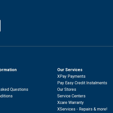
formation
Our Services
XPay Payments
Pay Easy Credit Instalments
Asked Questions
Our Stores
ditions
Service Centers
Xcare Warranty
XServices - Repairs & more!