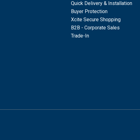
Quick Delivery & Installation
Buyer Protection
Xcite Secure Shopping
B2B - Corporate Sales
Trade-In