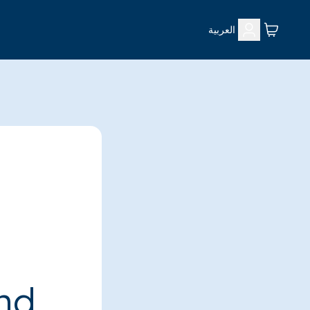
العربية
ind