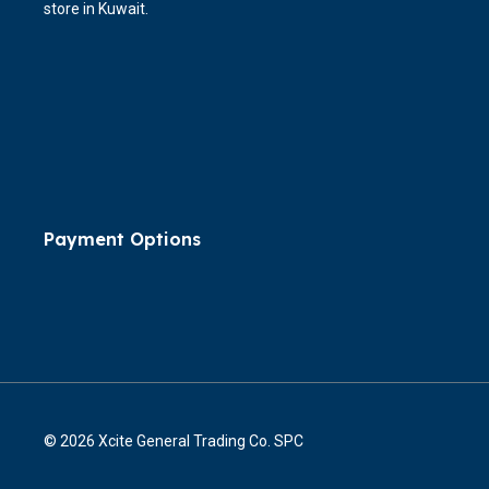
store in Kuwait.
Payment Options
© 2026 Xcite General Trading Co. SPC