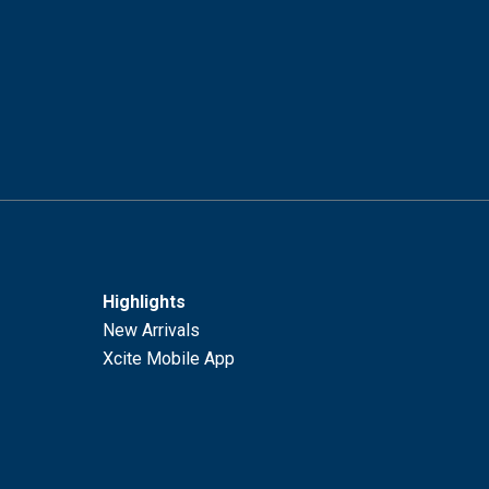
Highlights
New Arrivals
Xcite Mobile App