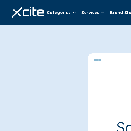
Categories
Services
Brand St
So