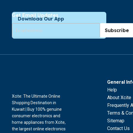
Get Email Updates
Download Our App
Subscribe
General In
Help
Xcite: The Ultimate Online
About Xcite
Shopping Destination in
Frequently 
Kuwait | Buy 100% genuine
Terms & Con
consumer electronics and
Sitemap
home appliances from Xcite,
Contact Us
the largest online electronics