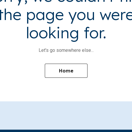
the page you wer
looking for.
Let's go somewhere else...
Home