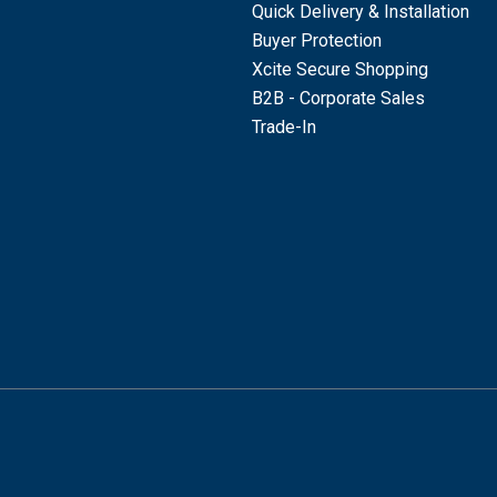
Quick Delivery & Installation
Buyer Protection
Xcite Secure Shopping
B2B - Corporate Sales
Trade-In