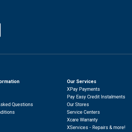
formation
Our Services
XPay Payments
Pay Easy Credit Instalments
Asked Questions
Our Stores
ditions
Service Centers
Xcare Warranty
XServices - Repairs & more!