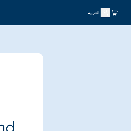
العربية
ind