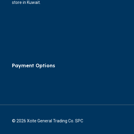
store in Kuwait.
Payment Options
© 2026 Xcite General Trading Co. SPC