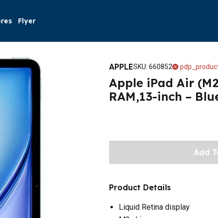
ores
Flyer
APPLE
SKU
:
660852
pdp_product
Apple iPad Air (M2
RAM,13-inch – Blu
Add T
Product Details
Liquid Retina display