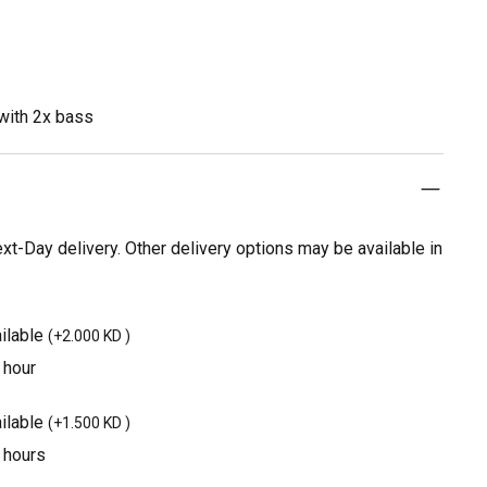
with 2x bass
t-Day delivery. Other delivery options may be available in
ilable
(
+2.000 KD
)
 hour
ilable
(
+1.500 KD
)
3 hours