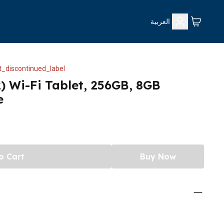
العربية
_discontinued_label
) Wi-Fi Tablet, 256GB, 8GB
e
o Cart
Buy Now