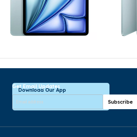
Get Email Updates
Download Our App
Subscribe