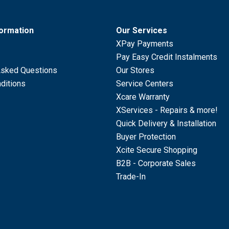
formation
Our Services
XPay Payments
Pay Easy Credit Instalments
Asked Questions
Our Stores
ditions
Service Centers
Xcare Warranty
XServices - Repairs & more!
Quick Delivery & Installation
Buyer Protection
Xcite Secure Shopping
B2B - Corporate Sales
Trade-In