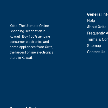
General In
Help
Xcite: The Ultimate Online
About Xcite
Shopping Destination in
Frequently 
Kuwait | Buy 100% genuine
Terms & Con
consumer electronics and
Sitemap
home appliances from Xcite,
Contact Us
the largest online electronics
store in Kuwait.