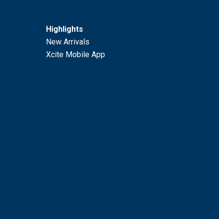
Highlights
New Arrivals
Xcite Mobile App