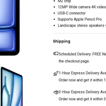
M2 chip
12MP Wide camera 4K video
USB‑C connector
Supports Apple Pencil Pro
Landscape stereo speakers 
Shipping
Scheduled Delivery:
FREE Nex
the checkout page.
1-Hour Express Delivery Ava
Order now and get it within 1
3-Hour Express Delivery Ava
Order now and get it within 