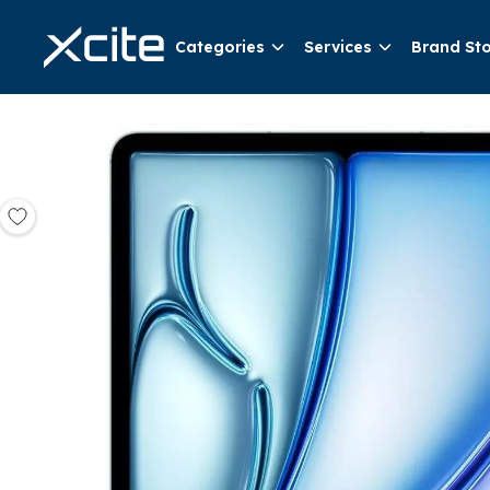
Categories
Services
Brand St