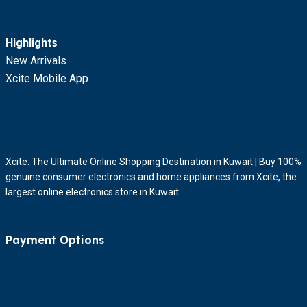
Highlights
New Arrivals
Xcite Mobile App
Xcite: The Ultimate Online Shopping Destination in Kuwait | Buy 100%
genuine consumer electronics and home appliances from Xcite, the
largest online electronics store in Kuwait.
Payment Options