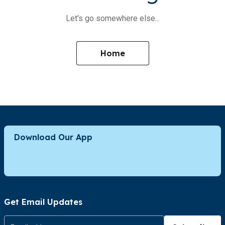
Let's go somewhere else...
Home
Download Our App
Get Email Updates