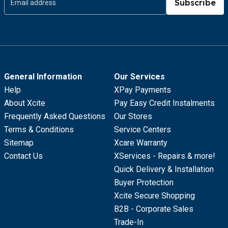
Subscribe
General Information
Our Services
Help
XPay Payments
About Xcite
Pay Easy Credit Instalments
Frequently Asked Questions
Our Stores
Terms & Conditions
Service Centers
Sitemap
Xcare Warranty
Contact Us
XServices - Repairs & more!
Quick Delivery & Installation
Buyer Protection
Xcite Secure Shopping
B2B - Corporate Sales
Trade-In