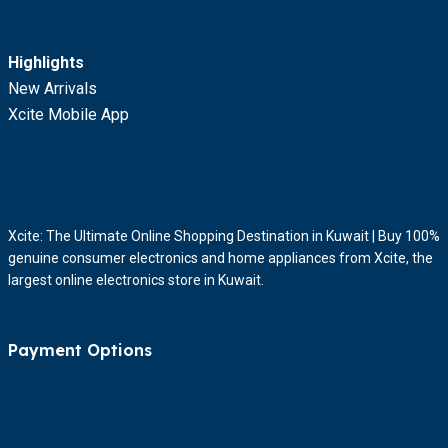
Highlights
New Arrivals
Xcite Mobile App
Xcite: The Ultimate Online Shopping Destination in Kuwait | Buy 100%
genuine consumer electronics and home appliances from Xcite, the
largest online electronics store in Kuwait.
Payment Options