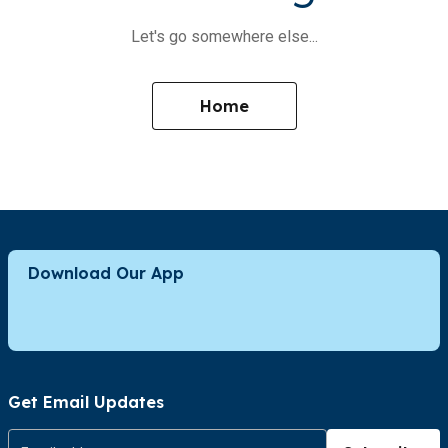
Let's go somewhere else...
Home
Download Our App
Get Email Updates