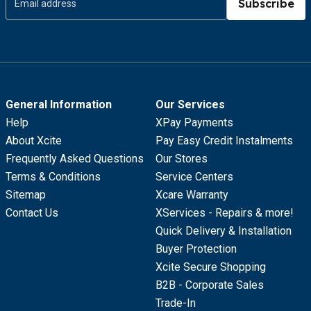
Subscribe
General Information
Our Services
Help
XPay Payments
About Xcite
Pay Easy Credit Instalments
Frequently Asked Questions
Our Stores
Terms & Conditions
Service Centers
Sitemap
Xcare Warranty
Contact Us
XServices - Repairs & more!
Quick Delivery & Installation
Buyer Protection
Xcite Secure Shopping
B2B - Corporate Sales
Trade-In