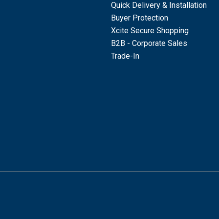
Quick Delivery & Installation
Buyer Protection
Xcite Secure Shopping
B2B - Corporate Sales
Trade-In