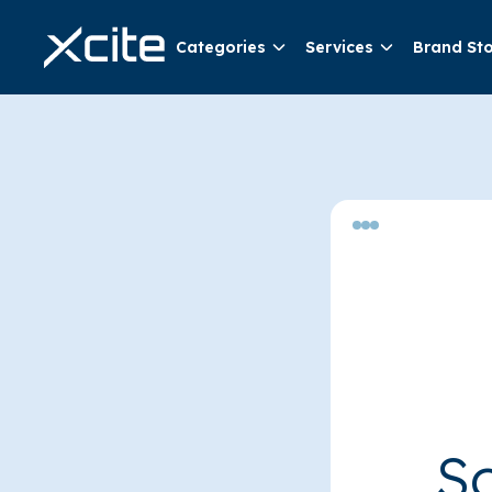
Categories
Services
Brand St
So