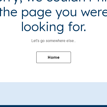
the page you wer
looking for.
Let's go somewhere else...
Home