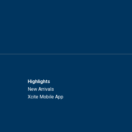
Highlights
New Arrivals
Xcite Mobile App