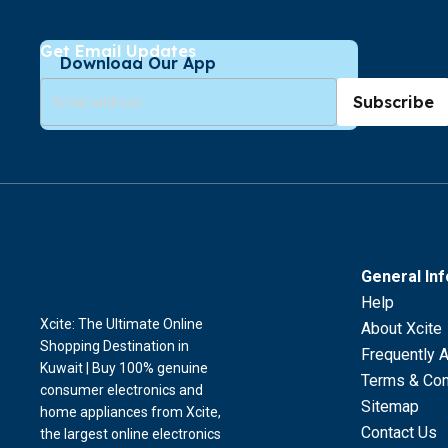
Get Email Updates
Download Our App
Subscribe
General In
Help
Xcite: The Ultimate Online
About Xcite
Shopping Destination in
Frequently 
Kuwait | Buy 100% genuine
Terms & Con
consumer electronics and
Sitemap
home appliances from Xcite,
Contact Us
the largest online electronics