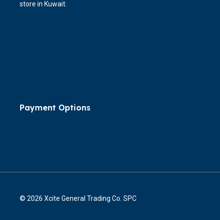
store in Kuwait.
Payment Options
© 2026 Xcite General Trading Co. SPC