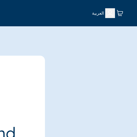
العربية
ind