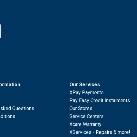
formation
Our Services
XPay Payments
Pay Easy Credit Instalments
Asked Questions
Our Stores
ditions
Service Centers
Xcare Warranty
XServices - Repairs & more!