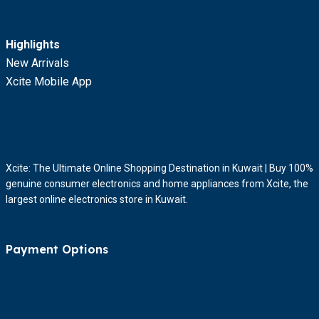
Highlights
New Arrivals
Xcite Mobile App
Xcite: The Ultimate Online Shopping Destination in Kuwait | Buy 100%
genuine consumer electronics and home appliances from Xcite, the
largest online electronics store in Kuwait.
Payment Options