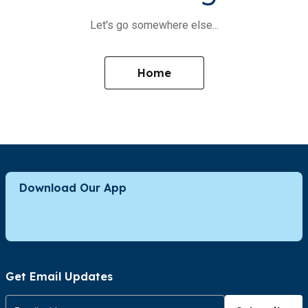
Let's go somewhere else...
Home
Download Our App
Get Email Updates