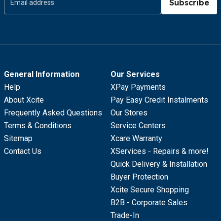
Subscribe
General Information
Our Services
Help
XPay Payments
About Xcite
Pay Easy Credit Instalments
Frequently Asked Questions
Our Stores
Terms & Conditions
Service Centers
Sitemap
Xcare Warranty
Contact Us
XServices - Repairs & more!
Quick Delivery & Installation
Buyer Protection
Xcite Secure Shopping
B2B - Corporate Sales
Trade-In