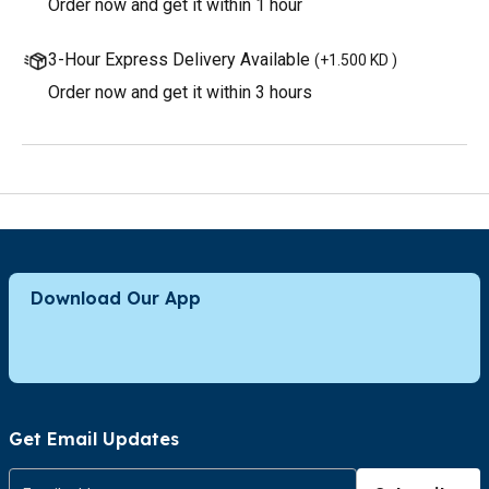
Order now and get it within 1 hour
3-Hour Express Delivery Available
(
+1.500 KD
)
Order now and get it within 3 hours
Download Our App
Get Email Updates