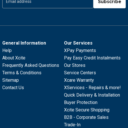
Subscribe
General Information
Our Services
Help
XPay Payments
About Xcite
Pay Easy Credit Instalments
Frequently Asked Questions
Our Stores
Terms & Conditions
Service Centers
Sitemap
Xcare Warranty
Contact Us
XServices - Repairs & more!
Quick Delivery & Installation
Buyer Protection
Xcite Secure Shopping
B2B - Corporate Sales
Trade-In