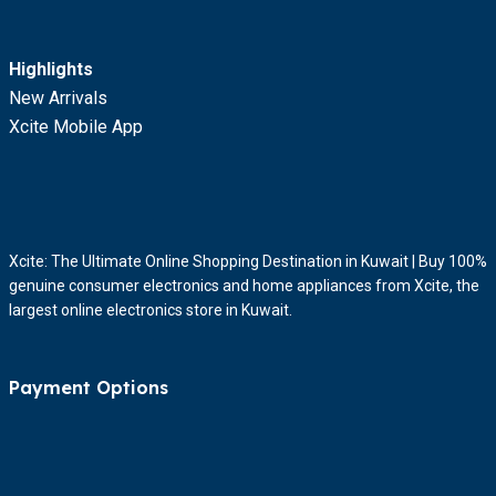
Highlights
New Arrivals
Xcite Mobile App
Xcite: The Ultimate Online Shopping Destination in Kuwait | Buy 100%
genuine consumer electronics and home appliances from Xcite, the
largest online electronics store in Kuwait.
Payment Options