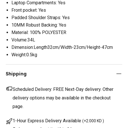
Laptop Compartments: Yes
Front pocket: Yes
Padded Shoulder Straps: Yes
10MM Robust Backing: Yes
Material: 100% POLYESTER
Volume:34L
Dimension:Length32cm/Width-23cm/Height-47cm
Weight:0.5kg
Shipping
Scheduled Delivery:
FREE Next-Day delivery. Other
delivery options may be available in the checkout
page.
1-Hour Express Delivery Available
(
+2.000 KD
)