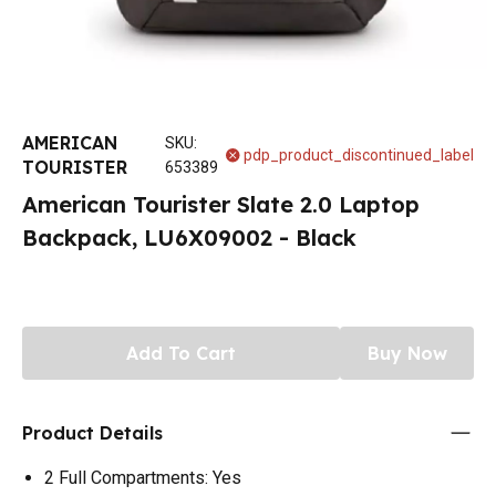
AMERICAN
SKU
:
pdp_product_discontinued_label
TOURISTER
653389
American Tourister Slate 2.0 Laptop
Backpack, LU6X09002 - Black
Add To Cart
Buy Now
Product Details
2 Full Compartments: Yes