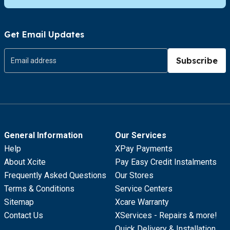
Get Email Updates
Subscribe
General Information
Our Services
Help
XPay Payments
About Xcite
Pay Easy Credit Instalments
Frequently Asked Questions
Our Stores
Terms & Conditions
Service Centers
Sitemap
Xcare Warranty
Contact Us
XServices - Repairs & more!
Quick Delivery & Installation