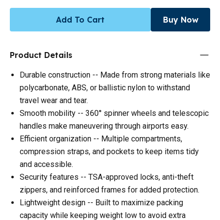
Add To Cart
Buy Now
Product Details
Durable construction -- Made from strong materials like
polycarbonate, ABS, or ballistic nylon to withstand
travel wear and tear.
Smooth mobility -- 360° spinner wheels and telescopic
handles make maneuvering through airports easy.
Efficient organization -- Multiple compartments,
compression straps, and pockets to keep items tidy
and accessible.
Security features -- TSA-approved locks, anti-theft
zippers, and reinforced frames for added protection.
Lightweight design -- Built to maximize packing
capacity while keeping weight low to avoid extra