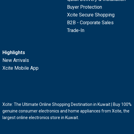
Buyer Protection
Xcite Secure Shopping
B2B - Corporate Sales
Trade-In
Highlights
New Arrivals
Xcite Mobile App
Xcite: The Ultimate Online Shopping Destination in Kuwait | Buy 100%
genuine consumer electronics and home appliances from Xcite, the
largest online electronics store in Kuwait.