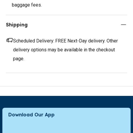
baggage fees.
Shipping
Scheduled Delivery:
FREE Next-Day delivery. Other
delivery options may be available in the checkout
page.
Download Our App