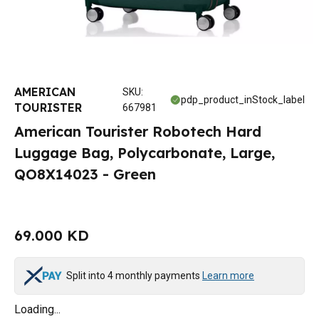
AMERICAN
SKU
:
pdp_product_inStock_label
TOURISTER
667981
American Tourister Robotech Hard
Luggage Bag, Polycarbonate, Large,
QO8X14023 - Green
69.000 KD
Split into 4 monthly payments
Learn more
Loading...