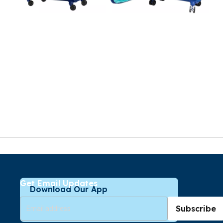
Get Email Updates
Download Our App
Subscribe