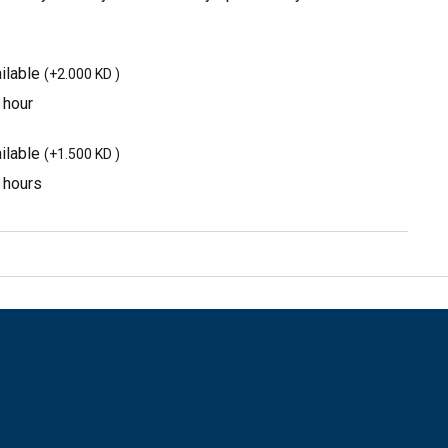
ilable
(
+2.000 KD
)
 hour
ilable
(
+1.500 KD
)
3 hours