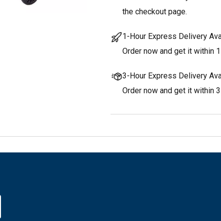
the checkout page.
1-Hour Express Delivery Ava
Order now and get it within 1
3-Hour Express Delivery Ava
Order now and get it within 