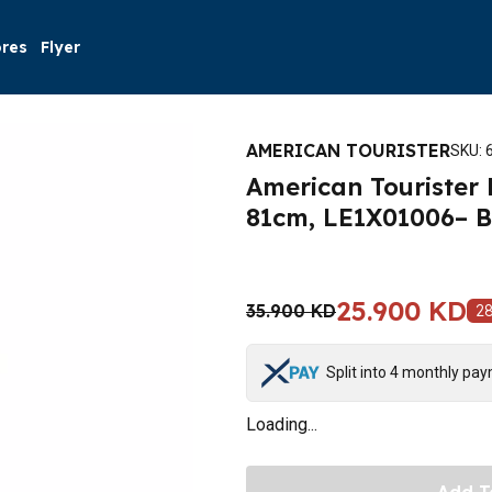
ores
Flyer
AMERICAN TOURISTER
SKU
:
American Tourister 
81cm, LE1X01006– B
25.900 KD
35.900 KD
2
Split into 4 monthly pa
Loading...
Add T