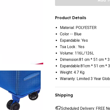
Product Details
Material: POLYESTER
Color -- Blue
Expandable: Yes
Tsa Lock : Yes
Volume: 116L/126L
Dimension:81 cm * 51 cm * 
Expandable:81cm * 51 cm * 
Weight: 4.7 Kg
Warranty: Limited 3 Year Glob
Shipping
Scheduled Delivery:
FREE Nex