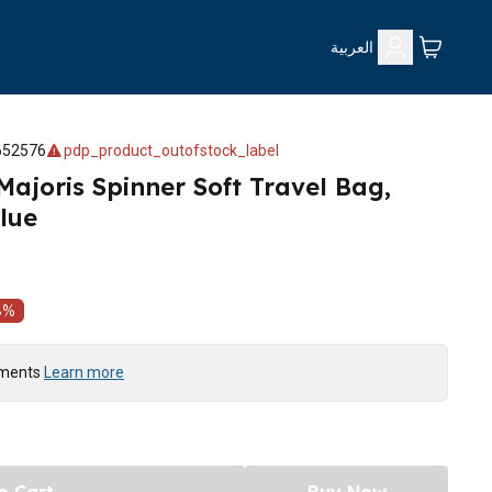
العربية
652576
pdp_product_outofstock_label
Majoris Spinner Soft Travel Bag,
lue
8
%
yments
Learn more
o Cart
Buy Now