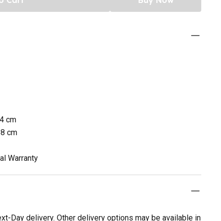
34 cm
38 cm
al Warranty
t-Day delivery. Other delivery options may be available in