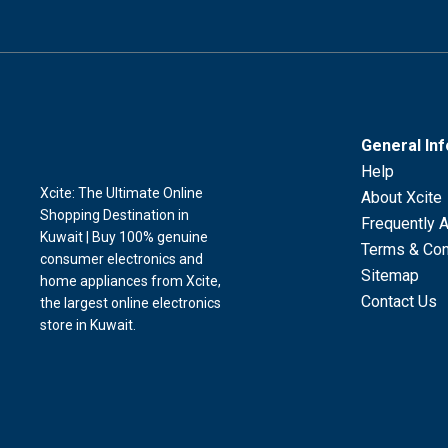
General In
Help
Xcite: The Ultimate Online
About Xcite
Shopping Destination in
Frequently 
Kuwait | Buy 100% genuine
Terms & Con
consumer electronics and
Sitemap
home appliances from Xcite,
Contact Us
the largest online electronics
store in Kuwait.