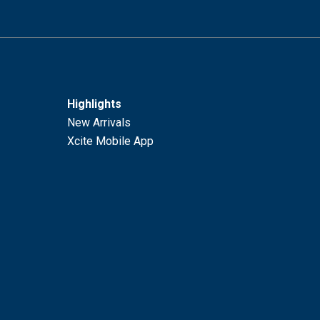
Highlights
New Arrivals
Xcite Mobile App