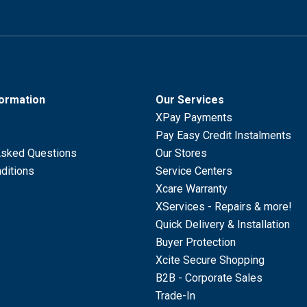
formation
Our Services
XPay Payments
Pay Easy Credit Instalments
Asked Questions
Our Stores
ditions
Service Centers
Xcare Warranty
XServices - Repairs & more!
Quick Delivery & Installation
Buyer Protection
Xcite Secure Shopping
B2B - Corporate Sales
Trade-In