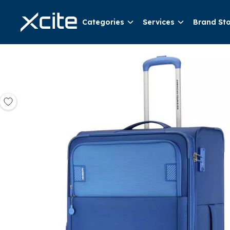
Categories
Services
Brand St