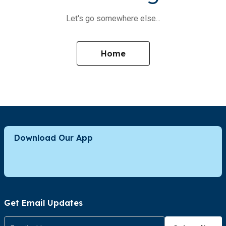
Let's go somewhere else...
Home
Download Our App
Get Email Updates