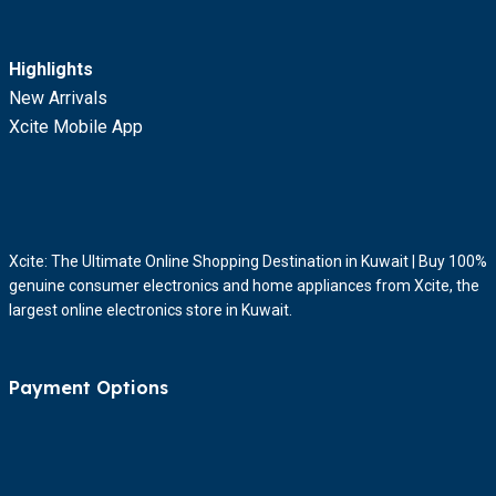
Highlights
New Arrivals
Xcite Mobile App
Xcite: The Ultimate Online Shopping Destination in Kuwait | Buy 100%
genuine consumer electronics and home appliances from Xcite, the
largest online electronics store in Kuwait.
Payment Options