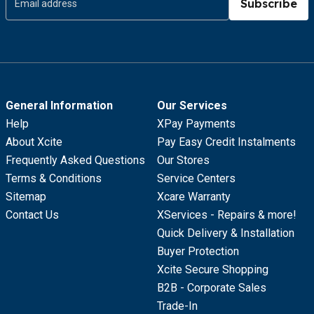
Subscribe
General Information
Our Services
Help
XPay Payments
About Xcite
Pay Easy Credit Instalments
Frequently Asked Questions
Our Stores
Terms & Conditions
Service Centers
Sitemap
Xcare Warranty
Contact Us
XServices - Repairs & more!
Quick Delivery & Installation
Buyer Protection
Xcite Secure Shopping
B2B - Corporate Sales
Trade-In